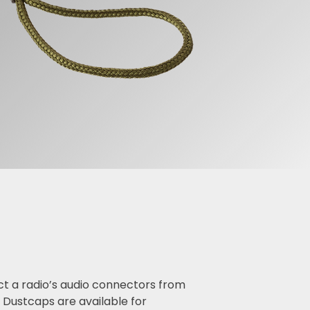
ct a radio’s audio connectors from
Dustcaps are available for