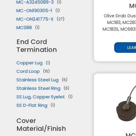
MC-A3245089-3
(1)
M
MC-ON190305-1
(1)
Olive Drab Dus
MC-ON241775-X
(27)
MC183, MC283
MC088
(1)
MC183S, MC683
MC183
(27)
End Cord
MC183S
(26)
LEA
Termination
MC228
(27)
MC229
(1)
Copper Lug
(1)
MC283
(26)
Cord Loop
(15)
MC328
(27)
Stainless Steel Lug
(6)
MC329
(1)
Stainless Steel Ring
(6)
MC429
(1)
SS Lug, Copper Eyelet
(1)
MC529
(1)
SS D-Flat Ring
(1)
MC539
(1)
Cover
MC683S
(27)
Material/Finish
MC729
(1)
MC