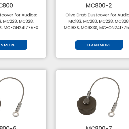
C800
MC800-2
tcover for Audios:
Olive Drab Dustcover for Audio
, MC228, MC328,
MC183, MC283, MC228, MC328
S, MC-ON241775-X
MC183S, MC683S, MC-ON24177
RN MORE
LEARN MORE
800-6
MC800-7