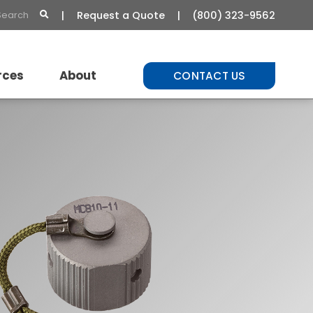
Request a Quote
(800) 323-9562
rces
About
CONTACT US
t Library
About Us
Commitment to Quality
Careers