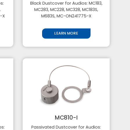
s:
Black Dustcover for Audios: MC183,
,
MC283, MC228, MC328, MC183S,
5-X
M683S, MC-ON241775-X
LEARN MORE
MC810-I
os:
Passivated Dustcover for Audios: