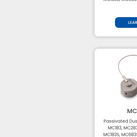
LEA
MC
Passivated Dus
MC183, MC283
MC183S, MC683