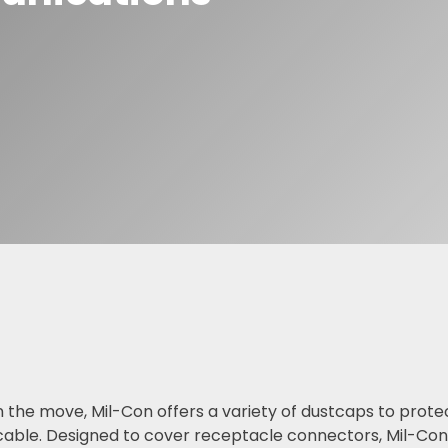
F Adapters
F Cable Assemblies
 the move, Mil-Con offers a variety of dustcaps to prote
ble. Designed to cover receptacle connectors, Mil-Con 