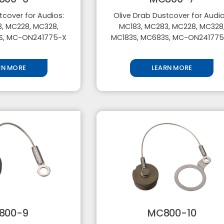
tcover for Audios:
Olive Drab Dustcover for Audio
, MC228, MC328,
MC183, MC283, MC228, MC328
S, MC-ON241775-X
MC183S, MC683S, MC-ON24177
RN MORE
LEARN MORE
800-9
MC800-10