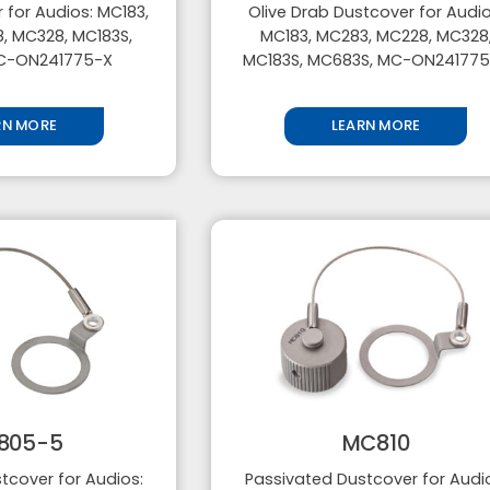
 for Audios: MC183,
Olive Drab Dustcover for Audio
, MC328, MC183S,
MC183, MC283, MC228, MC328
C-ON241775-X
MC183S, MC683S, MC-ON24177
RN MORE
LEARN MORE
805-5
MC810
tcover for Audios:
Passivated Dustcover for Audi