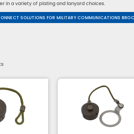
er in a variety of plating and lanyard choices.
CONNECT SOLUTIONS FOR MILITARY COMMUNICATIONS BRO
ts