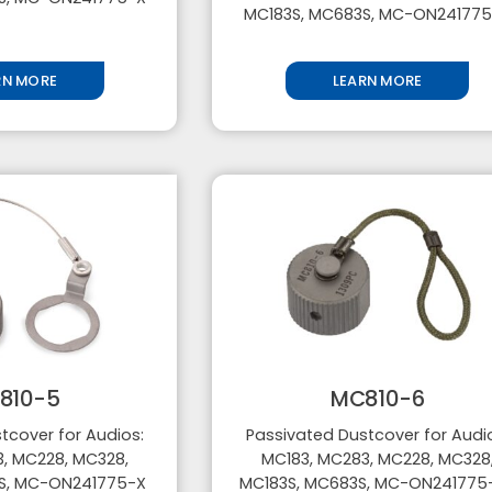
MC183S, MC683S, MC-ON24177
RN MORE
LEARN MORE
810-5
MC810-6
tcover for Audios:
Passivated Dustcover for Audi
, MC228, MC328,
MC183, MC283, MC228, MC328
S, MC-ON241775-X
MC183S, MC683S, MC-ON24177