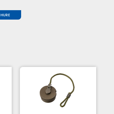
CHURE