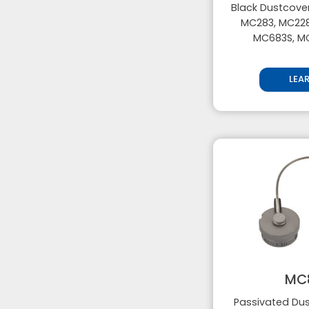
Black Dustcover
MC283, MC228
MC683S, M
LEA
MC
Passivated Dus