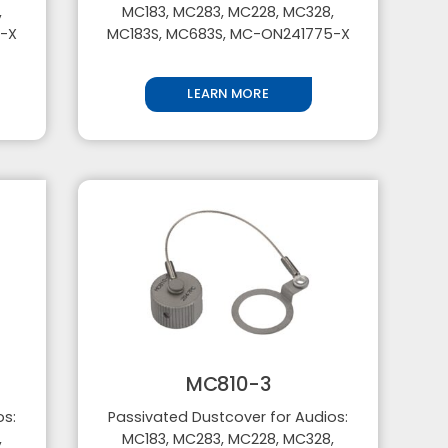
,
MC183, MC283, MC228, MC328,
5-X
MC183S, MC683S, MC-ON241775-X
LEARN MORE
MC810-3
os:
Passivated Dustcover for Audios:
,
MC183, MC283, MC228, MC328,