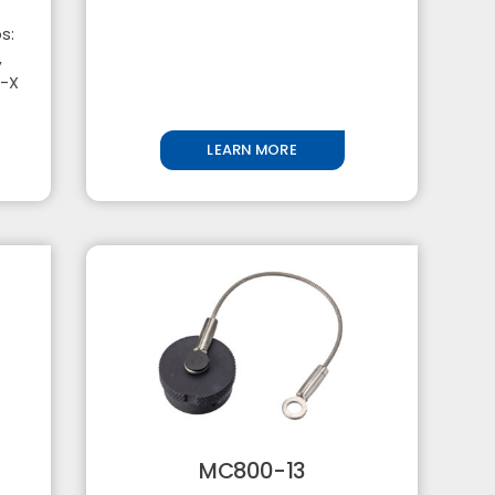
s:
,
5-X
LEARN MORE
MC800-13