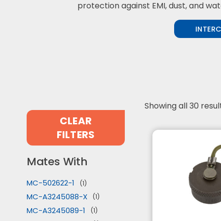
protection against EMI, dust, and wat
INTER
Showing all 30 resul
CLEAR
FILTERS
Mates With
MC-502622-1
(1)
MC-A3245088-X
(1)
MC-A3245089-1
(1)