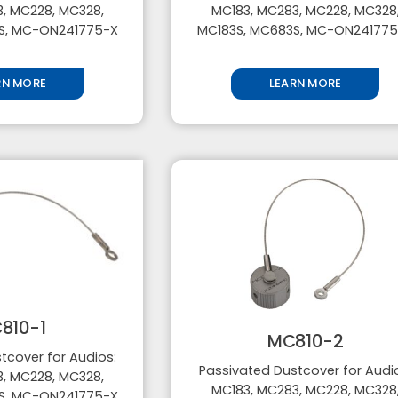
, MC228, MC328,
MC183, MC283, MC228, MC328
S, MC-ON241775-X
MC183S, MC683S, MC-ON24177
RN MORE
LEARN MORE
810-1
MC810-2
tcover for Audios:
Passivated Dustcover for Audi
, MC228, MC328,
MC183, MC283, MC228, MC328
S, MC-ON241775-X