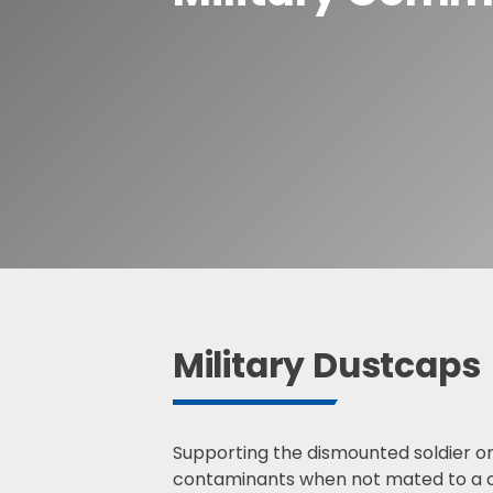
Waterproof R
Waterproof R
S
e
a
r
c
h
Military Dustcaps
Supporting the dismounted soldier on
contaminants when not mated to a ca