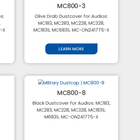
MC800-3
s:
Olive Drab Dustcover for Audios:
,
MC183, MC283, MC228, MC328,
5-X
MC183S, MC683S, MC-ON241775-X
LEARN MORE
MC800-8
Black Dustcover for Audios: MC183,
MC283, MC228, MC328, MC183S,
M683S, MC-ON241775-X