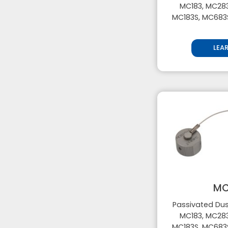
MC183, MC283
MC183S, MC683
LEA
MC
Passivated Dus
MC183, MC283
MC183S, MC683