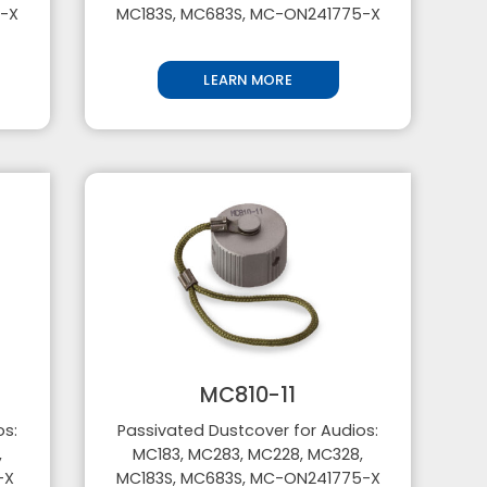
5-X
MC183S, MC683S, MC-ON241775-X
LEARN MORE
MC810-11
os:
Passivated Dustcover for Audios:
,
MC183, MC283, MC228, MC328,
5-X
MC183S, MC683S, MC-ON241775-X