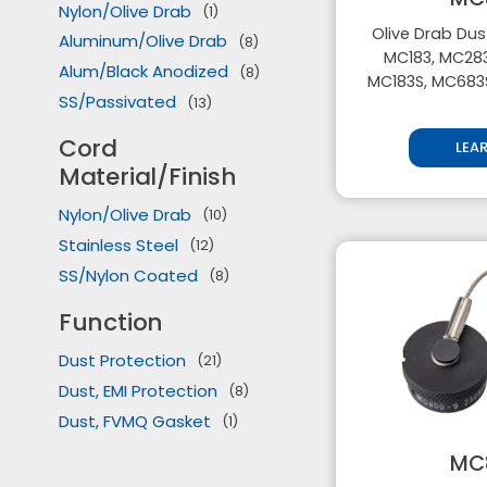
Nylon/Olive Drab
(1)
Olive Drab Dus
Aluminum/Olive Drab
(8)
MC183, MC283
Alum/Black Anodized
(8)
MC183S, MC683
SS/Passivated
(13)
Cord
LEA
Material/Finish
Nylon/Olive Drab
(10)
Stainless Steel
(12)
SS/Nylon Coated
(8)
Function
Dust Protection
(21)
Dust, EMI Protection
(8)
Dust, FVMQ Gasket
(1)
MC