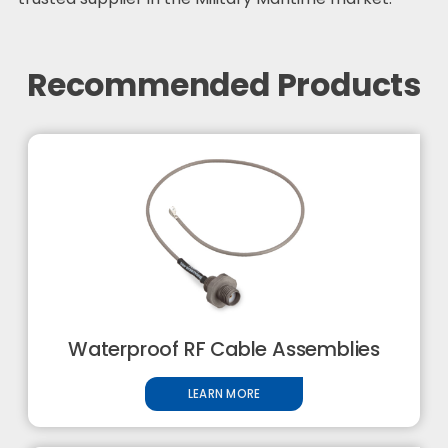
Recommended Products
Waterproof RF Cable Assemblies
LEARN MORE