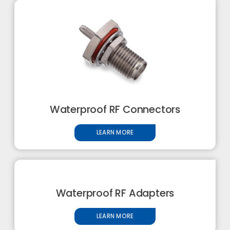
Waterproof RF Connectors
LEARN MORE
Waterproof RF Adapters
LEARN MORE