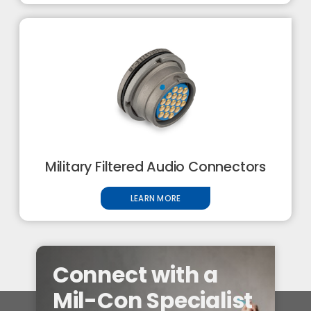
Military Filtered Audio Connectors
LEARN MORE
Connect with a
Mil-Con Specialist