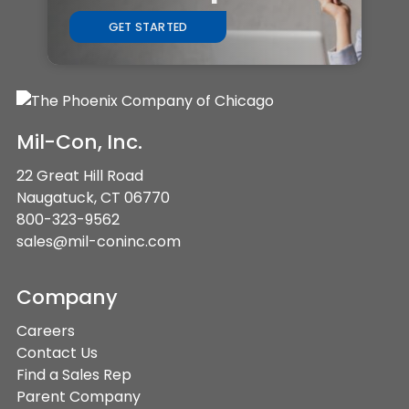
GET STARTED
Mil-Con, Inc.
22 Great Hill Road
Naugatuck, CT 06770
800-323-9562
sales@mil-coninc.com
Company
Careers
Contact Us
Find a Sales Rep
Parent Company