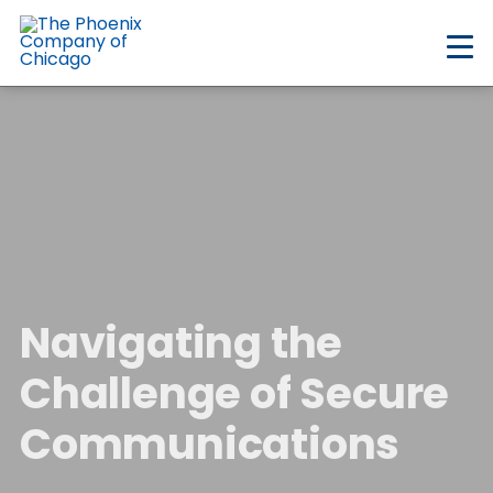
Skip
to
main
content
Navigating the
Challenge of Secure
Communications