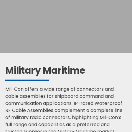
Military Maritime
Mil-Con offers a wide range of connectors and
cable assemblies for shipboard command and
communication applications. IP-rated Waterproof
RF Cable Assemblies complement a complete line
of military radio connectors, highlighting Mil-Con’s
full range and capabilities as a preferred and
trusted supplier in the Military Maritime market.