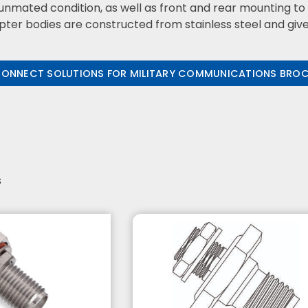
unmated condition, as well as front and rear mounting t
er bodies are constructed from stainless steel and given 
CONNECT SOLUTIONS FOR MILITARY COMMUNICATIONS BRO
s