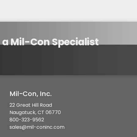
a Mil-Con Specialist
Mil-Con, Inc.
22 Great Hill Road
Naugatuck, CT 06770
800-323-9562
sales@mil-coninc.com