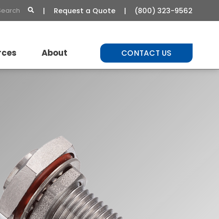
Request a Quote
(800) 323-9562
rces
About
CONTACT US
t Library
About Us
Commitment to Quality
Careers