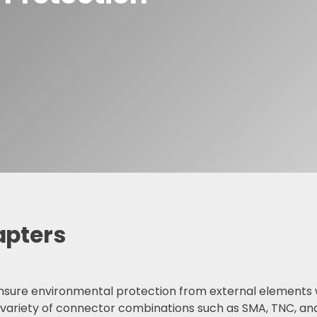
F Adapters
F Cable Assemblies
apters
sure environmental protection from external elements wh
 variety of connector combinations such as SMA, TNC, an