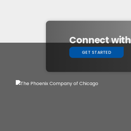
Connect with 
GET STARTED