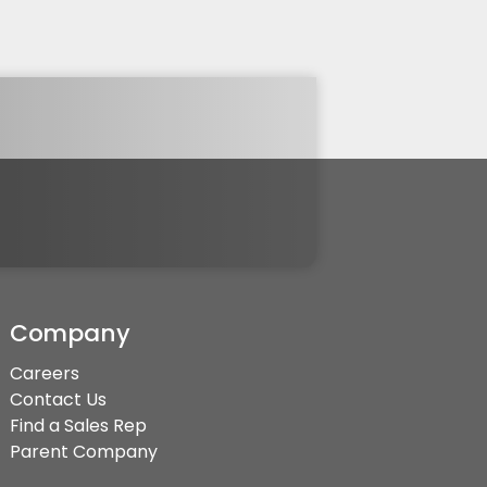
Company
Careers
Contact Us
Find a Sales Rep
Parent Company