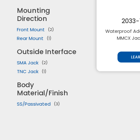
Mounting
Direction
2033-
Front Mount
(2)
Waterproof Ada
Rear Mount
MMCX Jack
(1)
Outside Interface
LEA
SMA Jack
(2)
TNC Jack
(1)
Body
Material/Finish
SS/Passivated
(3)