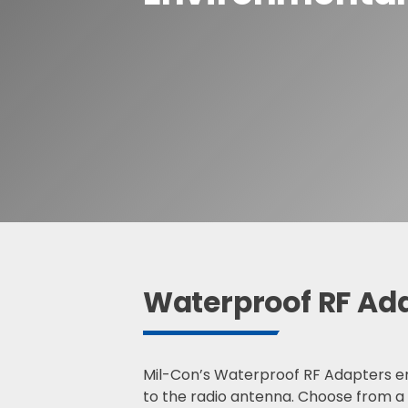
Waterproof R
Waterproof R
S
e
a
r
c
h
Waterproof RF Ad
Mil-Con’s Waterproof RF Adapters en
to the radio antenna. Choose from a