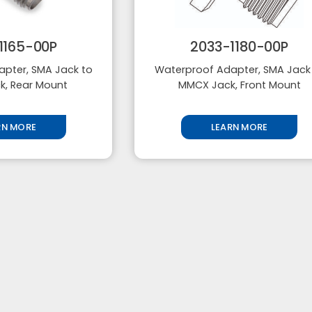
1165-00P
2033-1180-00P
pter, SMA Jack to
Waterproof Adapter, SMA Jack
, Rear Mount
MMCX Jack, Front Mount
RN MORE
LEARN MORE