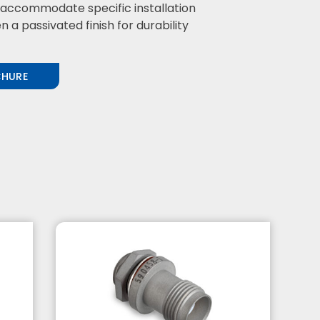
o accommodate specific installation
a passivated finish for durability
CHURE