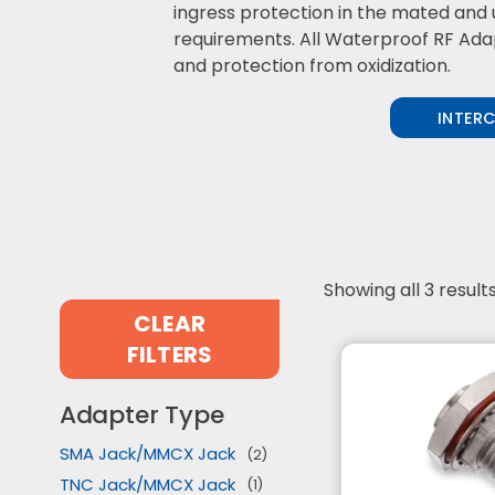
ingress protection in the mated and 
requirements. All Waterproof RF Adapt
and protection from oxidization.
INTER
Showing all 3 result
CLEAR
FILTERS
Adapter Type
SMA Jack/MMCX Jack
(2)
TNC Jack/MMCX Jack
(1)