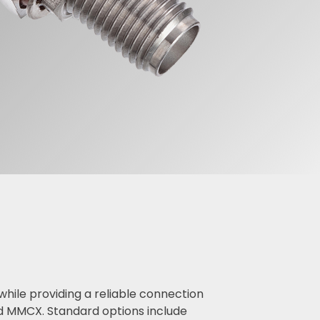
ile providing a reliable connection
d MMCX. Standard options include