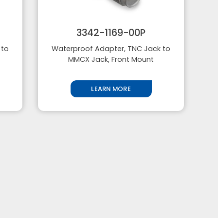
3342-1169-00P
 to
Waterproof Adapter, TNC Jack to
MMCX Jack, Front Mount
LEARN MORE