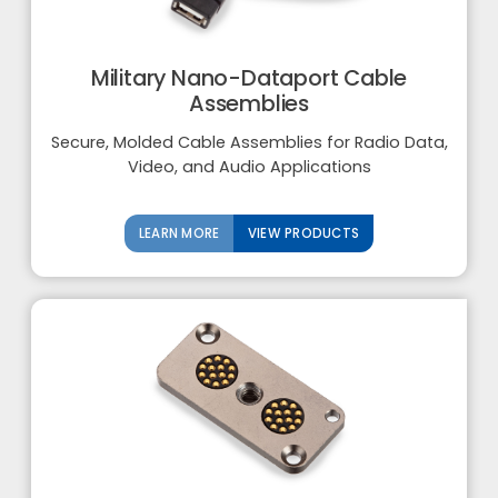
Military Nano-Dataport Cable
Assemblies
Secure, Molded Cable Assemblies for Radio Data,
Video, and Audio Applications
LEARN MORE
VIEW PRODUCTS