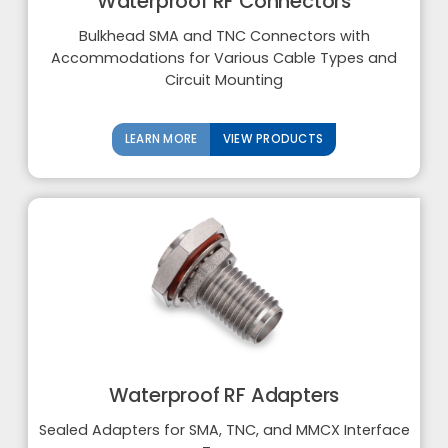
Waterproof RF Connectors
Bulkhead SMA and TNC Connectors with
Accommodations for Various Cable Types and
Circuit Mounting
LEARN MORE
VIEW PRODUCTS
Waterproof RF Adapters
Sealed Adapters for SMA, TNC, and MMCX Interface