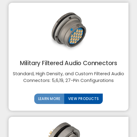
Military Filtered Audio Connectors
Standard, High Density, and Custom Filtered Audio
Connectors: 5,6,19, 27-Pin Configurations
LEARN MORE
VIEW PRODUCTS