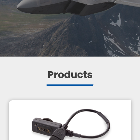
Products