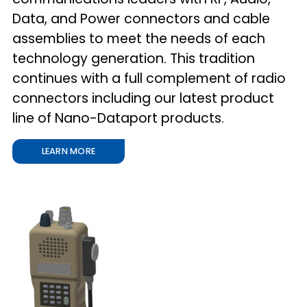
Data, and Power connectors and cable
assemblies to meet the needs of each
technology generation. This tradition
continues with a full complement of radio
connectors including our latest product
line of Nano-Dataport products.
LEARN MORE