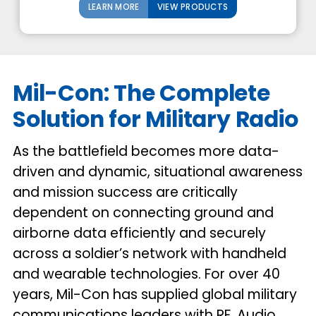
LEARN MORE
VIEW PRODUCTS
Mil-Con: The Complete
Solution for Military Radio
As the battlefield becomes more data-
driven and dynamic, situational awareness
and mission success are critically
dependent on connecting ground and
airborne data efficiently and securely
across a soldier’s network with handheld
and wearable technologies. For over 40
years, Mil-Con has supplied global military
communications leaders with RF, Audio,