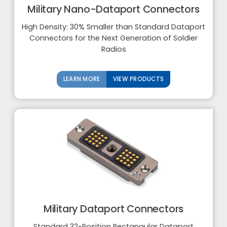
Military Nano-Dataport Connectors
High Density: 30% Smaller than Standard Dataport
Connectors for the Next Generation of Soldier
Radios
LEARN MORE
VIEW PRODUCTS
Military Dataport Connectors
Standard 32-Position Rectangular Dataport