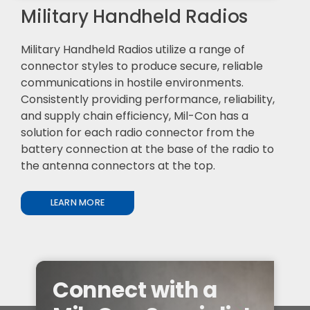
Military Handheld Radios
Military Handheld Radios utilize a range of
connector styles to produce secure, reliable
communications in hostile environments.
Consistently providing performance, reliability,
and supply chain efficiency, Mil-Con has a
solution for each radio connector from the
battery connection at the base of the radio to
the antenna connectors at the top.
LEARN MORE
Connect with a