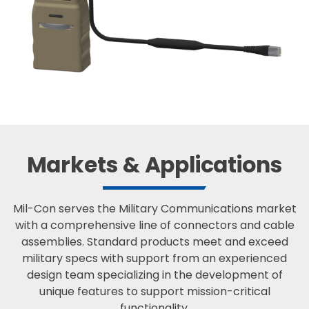
Markets & Applications
Mil-Con serves the Military Communications market
with a comprehensive line of connectors and cable
assemblies. Standard products meet and exceed
military specs with support from an experienced
design team specializing in the development of
unique features to support mission-critical
functionality.