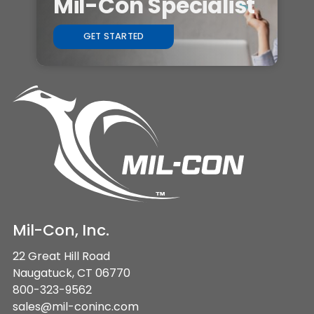
Mil-Con Specialist
GET STARTED
Mil-Con, Inc.
22 Great Hill Road
Naugatuck, CT 06770
800-323-9562
sales@mil-coninc.com