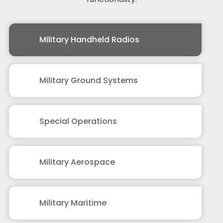
Military Handheld Radios
Military Ground Systems
Special Operations
Military Aerospace
Military Maritime