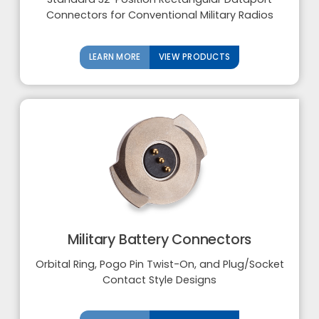
Connectors for Conventional Military Radios
LEARN MORE
VIEW PRODUCTS
Military Battery Connectors
Orbital Ring, Pogo Pin Twist-On, and Plug/Socket
Contact Style Designs