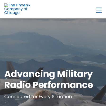
Skip
to
main
content
Advancing Military
Radio Performance
Connected for Every Situation