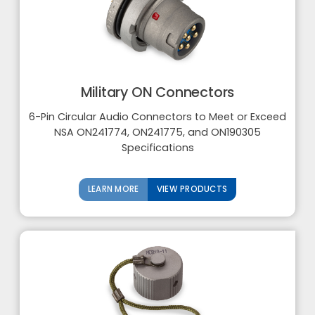
Military ON Connectors
6-Pin Circular Audio Connectors to Meet or Exceed
NSA ON241774, ON241775, and ON190305
Specifications
LEARN MORE
VIEW PRODUCTS