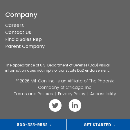
Company
Careers
Contact Us
Find a Sales Rep
Parent Company
The appearance of U.S. Department of Defense (DoD) visual
information does not imply or constitute DoD endorsement.
©
2026 Mil-Con, Inc. is an Affiliate of
The Phoenix
Company of Chicago, Inc.
Terms and Policies
Privacy Policy
Accessibility
Follow
Connect
us
with
on
us
800-323-9562
GET STARTED