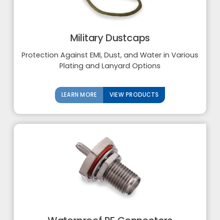
Military Dustcaps
Protection Against EMI, Dust, and Water in Various
Plating and Lanyard Options
LEARN MORE
VIEW PRODUCTS