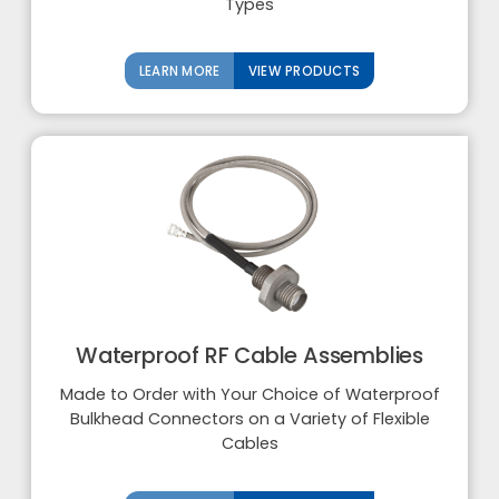
Types
LEARN MORE
VIEW PRODUCTS
Waterproof RF Cable Assemblies
Made to Order with Your Choice of Waterproof
Bulkhead Connectors on a Variety of Flexible
Cables