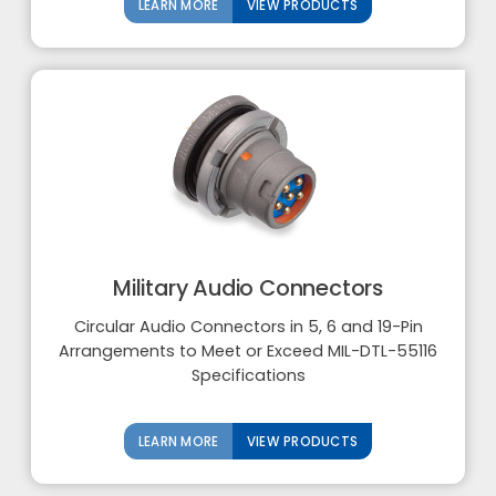
LEARN MORE
VIEW PRODUCTS
Military Audio Connectors
Circular Audio Connectors in 5, 6 and 19-Pin
Arrangements to Meet or Exceed MIL-DTL-55116
Specifications
LEARN MORE
VIEW PRODUCTS