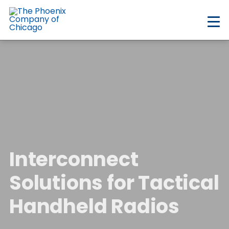
Skip
to
main
content
Interconnect
Solutions for Tactical
Handheld Radios