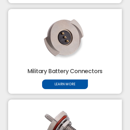
Military Battery Connectors
LEARN MORE