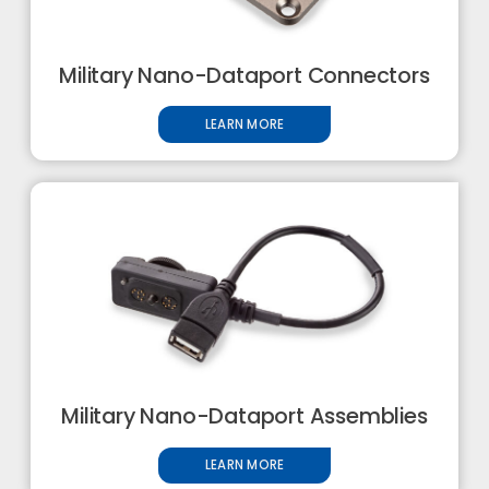
Military Nano-Dataport Connectors
LEARN MORE
Military Nano-Dataport Assemblies
LEARN MORE