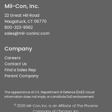
Mil-Con, Inc.
22 Great Hill Road
Naugatuck, CT 06770
800-323-9562
sales@mil-coninc.com
Company
Careers
Contact Us
Find a Sales Rep
Parent Company
The appearance of U.S. Department of Defense (DoD) visual
information does not imply or constitute DoD endorsement.
©
2026 Mil-Con, Inc. is an Affiliate of
The Phoenix
Company of Chicago, Inc.