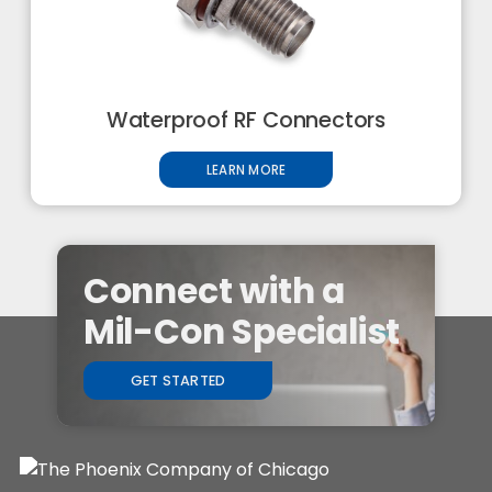
Waterproof RF Connectors
LEARN MORE
Connect with a
Mil-Con Specialist
GET STARTED