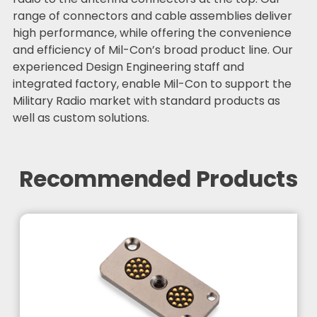
range of connectors and cable assemblies deliver
high performance, while offering the convenience
and efficiency of Mil-Con’s broad product line. Our
experienced Design Engineering staff and
integrated factory, enable Mil-Con to support the
Military Radio market with standard products as
well as custom solutions.
Recommended Products