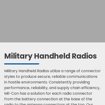
Military Handheld Radios
Military Handheld Radios utilize a range of connector
styles to produce secure, reliable communications
in hostile environments. Consistently providing
performance, reliability, and supply chain efficiency,
Mil-Con has a solution for each radio connector
from the battery connection at the base of the
radio to the antenna connectors at the top. Our