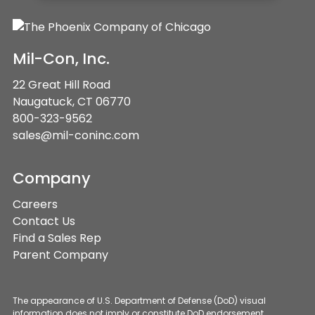
Mil-Con, Inc.
22 Great Hill Road
Naugatuck, CT 06770
800-323-9562
sales@mil-coninc.com
Company
Careers
Contact Us
Find a Sales Rep
Parent Company
The appearance of U.S. Department of Defense (DoD) visual
information does not imply or constitute DoD endorsement.