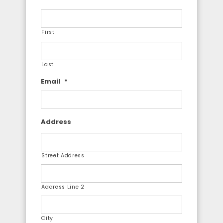
First
Last
Email
*
Address
Street Address
Address Line 2
City