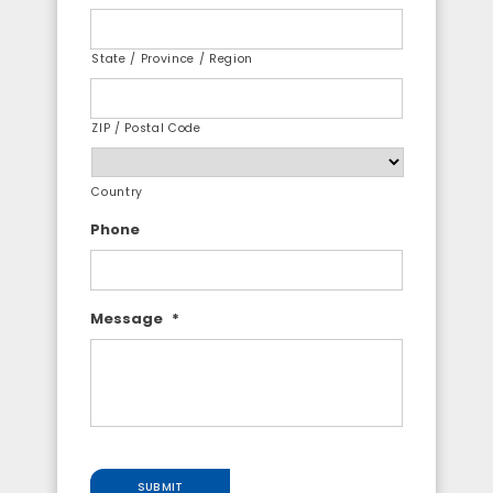
State / Province / Region
ZIP / Postal Code
Country
Phone
Message
*
SUBMIT