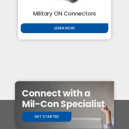
Military ON Connectors
LEARN MORE
Connect with a
Mil-Con Specialist
GET STARTED