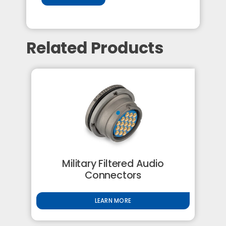
Related Products
Military Filtered Audio
Connectors
LEARN MORE