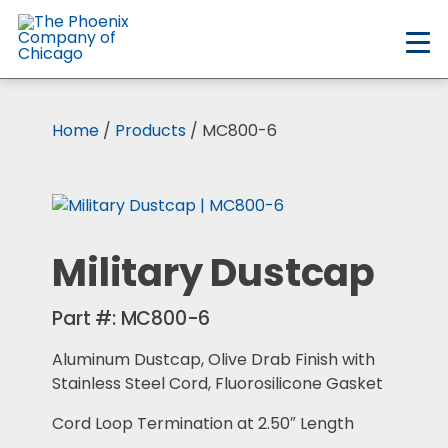
Skip
to
main
content
Home
/
Products
/ MC800-6
Military Dustcap
Part #:
MC800-6
Aluminum Dustcap, Olive Drab Finish with
Stainless Steel Cord, Fluorosilicone Gasket
Cord Loop Termination at 2.50″ Length