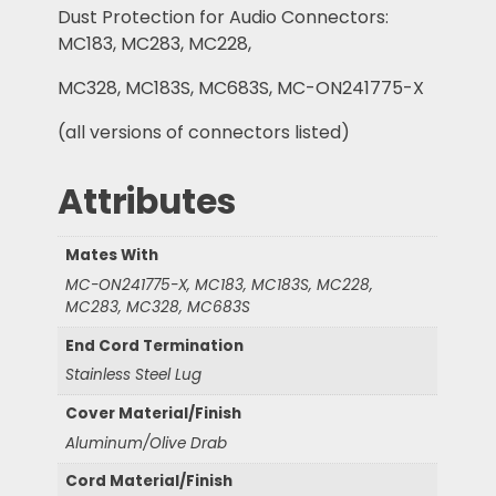
Dust Protection for Audio Connectors:
MC183, MC283, MC228,
MC328, MC183S, MC683S, MC-ON241775-X
(all versions of connectors listed)
Attributes
Mates With
MC-ON241775-X, MC183, MC183S, MC228,
MC283, MC328, MC683S
End Cord Termination
Stainless Steel Lug
Cover Material/Finish
Aluminum/Olive Drab
Cord Material/Finish