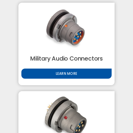
Military Audio Connectors
LEARN MORE