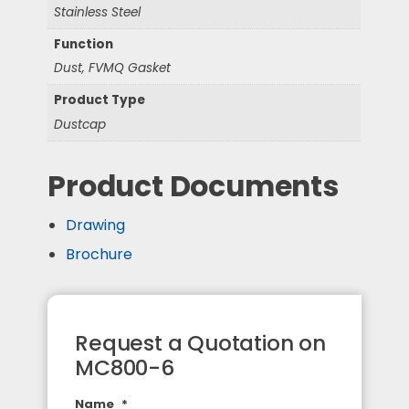
Stainless Steel
Function
Dust, FVMQ Gasket
Product Type
Dustcap
Product Documents
Drawing
Brochure
Request a Quotation on
MC800-6
Name
*