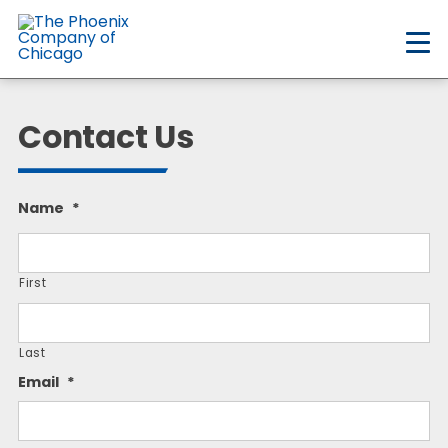
Skip
to
main
content
Contact Us
Name
*
First
Last
Email
*