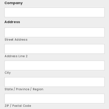
Company
Address
Street Address
Address Line 2
City
State / Province / Region
ZIP / Postal Code