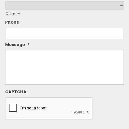
Country
Phone
Message
*
CAPTCHA