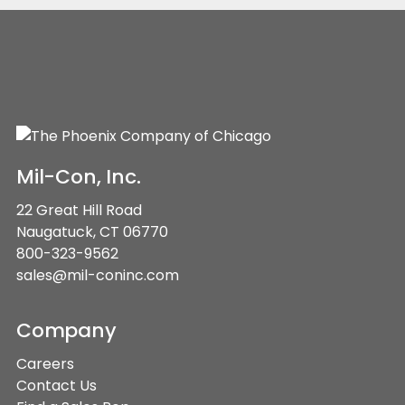
Mil-Con, Inc.
22 Great Hill Road
Naugatuck, CT 06770
800-323-9562
sales@mil-coninc.com
Company
Careers
Contact Us