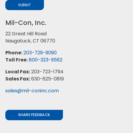
SUBMIT
Mil-Con, Inc.
22 Great Hill Road
Naugatuck, CT 06770
Phone:
203-729-9090
Toll Free:
800-323-9562
Local Fax:
203-723-1794
Sales Fax:
630-625-0819
sales@mil-coninc.com
SHARE FEEDBACK