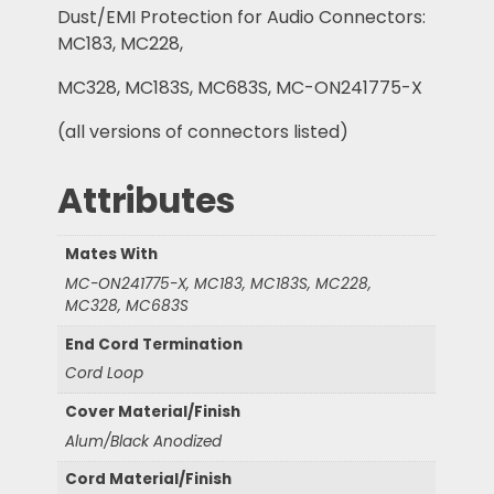
Dust/EMI Protection for Audio Connectors:
MC183, MC228,
MC328, MC183S, MC683S, MC-ON241775-X
(all versions of connectors listed)
Attributes
Mates With
MC-ON241775-X, MC183, MC183S, MC228,
MC328, MC683S
End Cord Termination
Cord Loop
Cover Material/Finish
Alum/Black Anodized
Cord Material/Finish