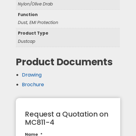
Nylon/Olive Drab
Function
Dust, EMI Protection
Product Type
Dustcap
Product Documents
Drawing
Brochure
Request a Quotation on
MC811-4
Name
*