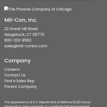
Mil-Con, Inc.
22 Great Hill Road
Naugatuck, CT 06770
800-323-9562
sales@mil-coninc.com
Company
Careers
Contact Us
Find a Sales Rep
Parent Company
The appearance of U.S. Department of Defense (DoD) visual
information does not imply or constitute DoD endorsement.