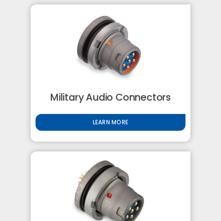
Military Audio Connectors
LEARN MORE