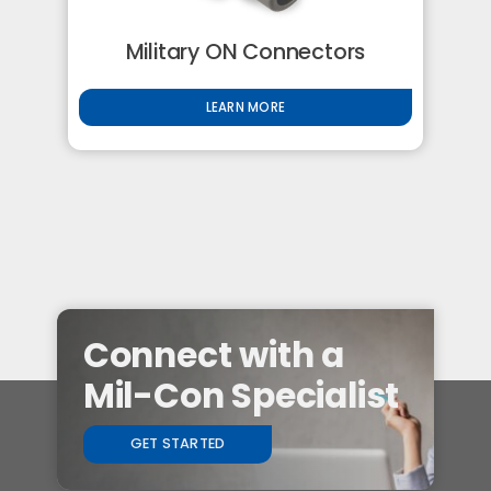
Military ON Connectors
LEARN MORE
Connect with a
Mil-Con Specialist
GET STARTED