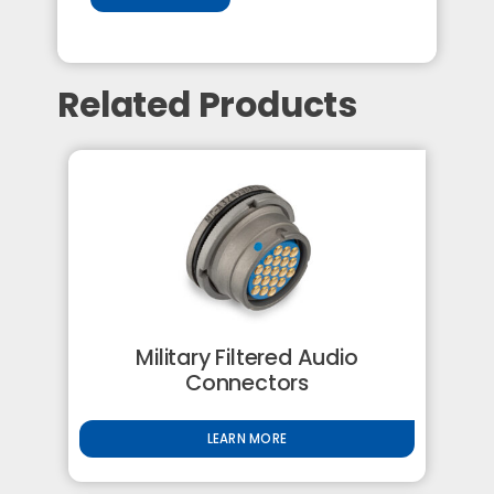
Related Products
Military Filtered Audio
Connectors
LEARN MORE