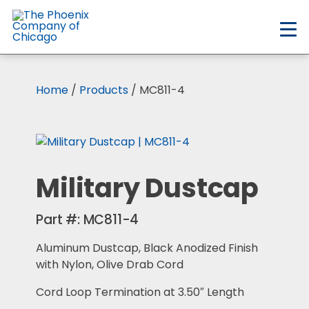
Skip
to
main
content
Home
/
Products
/ MC811-4
Military Dustcap
Part #:
MC811-4
Aluminum Dustcap, Black Anodized Finish
with Nylon, Olive Drab Cord
Cord Loop Termination at 3.50″ Length