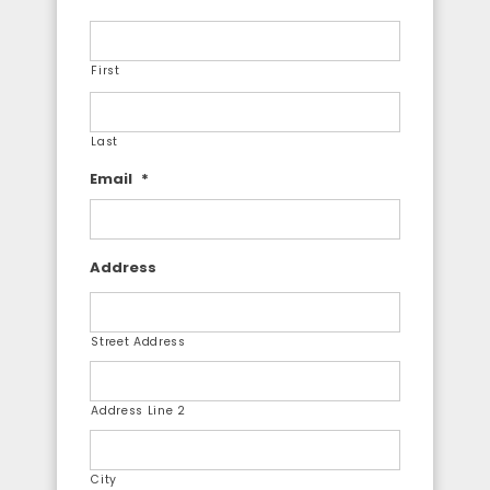
First
Last
Email
*
Address
Street Address
Address Line 2
City