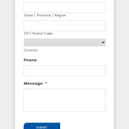
State / Province / Region
ZIP / Postal Code
Country
Phone
Message
*
SUBMIT