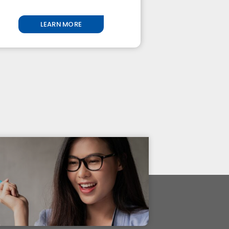
LEARN MORE