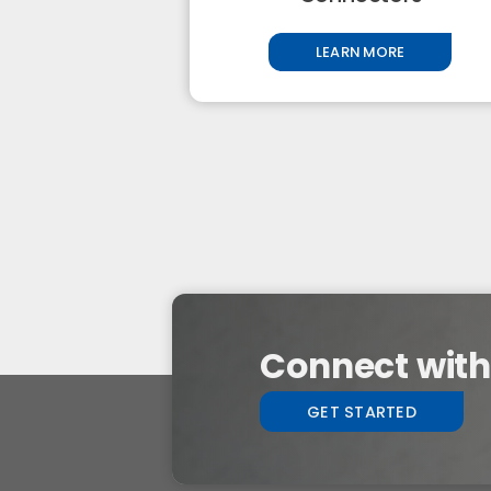
LEARN MORE
Connect with 
GET STARTED