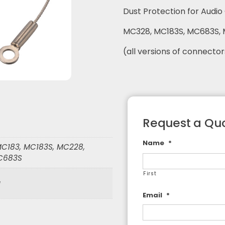
Dust Protection for Audi
F Adapters
F Cable Assemblies
MC328, MC183S, MC683S,
(all versions of connector
Request a Quo
Name
*
C183, MC183S, MC228,
C683S
First
g
Email
*