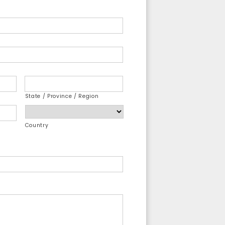
State / Province / Region
Country