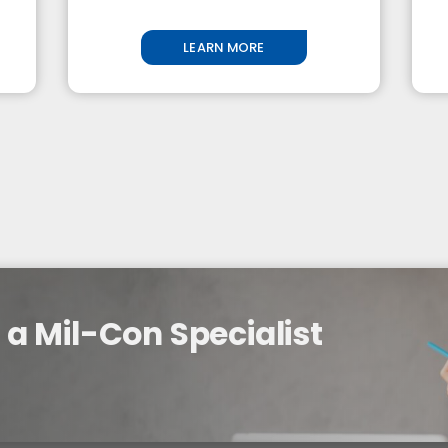
LEARN MORE
a Mil-Con Specialist