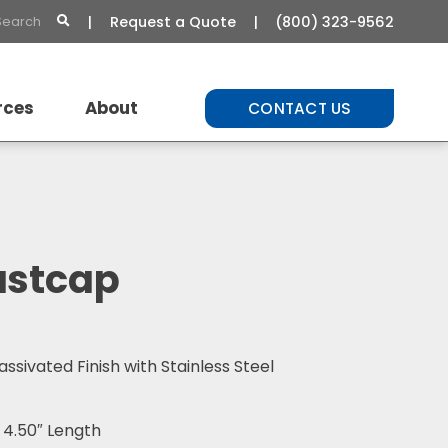
Request a Quote
(800) 323-9562
rces
About
CONTACT US
t Library
About Us
Commitment to Quality
Careers
ustcap
assivated Finish with Stainless Steel
 4.50″ Length