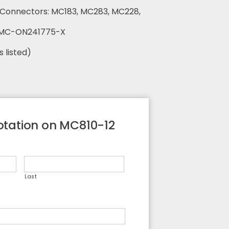
o Connectors: MC183, MC283, MC228,
 MC-ON241775-X
s listed)
tation on MC810-12
Last