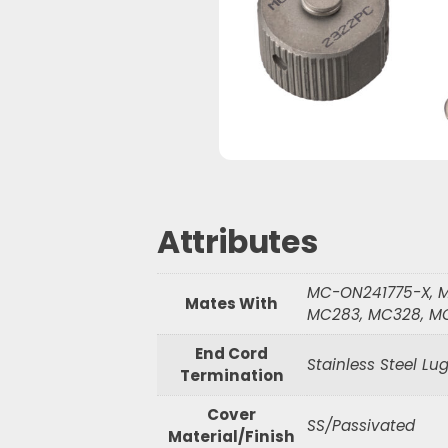
Waterproof R
Waterproof R
S
e
a
r
c
h
Attributes
MC-ON241775-X, M
Mates With
MC283, MC328, M
End Cord
Stainless Steel Lu
Termination
Cover
SS/Passivated
Material/Finish