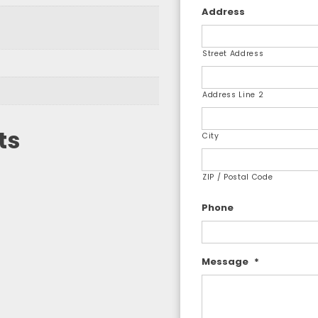
Address
Street Address
Address Line 2
ts
City
ZIP / Postal Code
Phone
Message
*