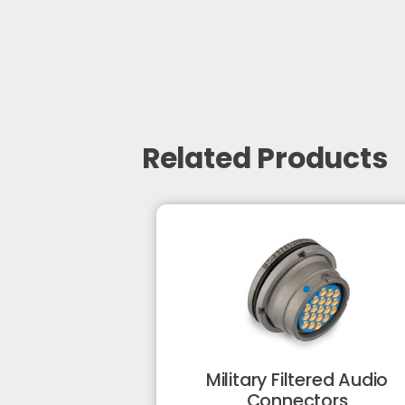
Related Products
Military Filtered Audio
Connectors