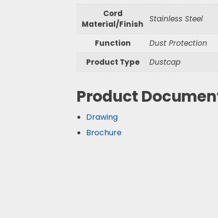
Cord
Stainless Steel
Material/Finish
Function
Dust Protection
Product Type
Dustcap
Product Documen
Drawing
Brochure