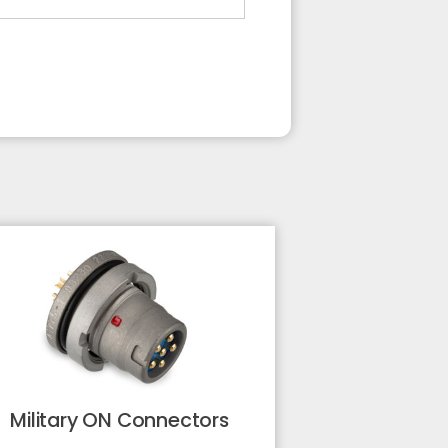
Military ON Connectors