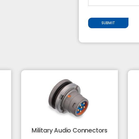
SUBMIT
Military Audio Connectors