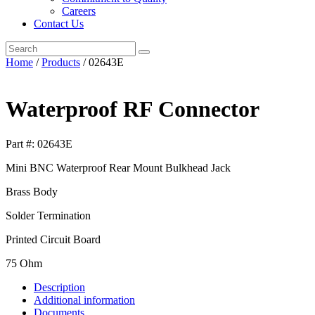
Careers
Contact Us
Search
the
Home
/
Products
/ 02643E
Mil-
Con
An
Waterproof RF Connector
Affiliate
of
The
Part #:
02643E
Phoenix
Company
Mini BNC Waterproof Rear Mount Bulkhead Jack
of
Chicago,
Brass Body
Inc.
website
Solder Termination
Printed Circuit Board
75 Ohm
Description
Additional information
Documents