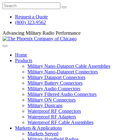
Skip
Search
to
the
main
Mil-
Request a Quote
content
Con
(800) 323-9562
An
Affiliate
Advancing Military Radio Performance
of
The
Phoenix
Home
Company
Products
of
Military Nano-Dataport Cable Assemblies
Chicago,
Military Nano-Dataport Connectors
Inc.
Military Dataport Connectors
website
Military Battery Connectors
Military Audio Connectors
Military Filtered Audio Connectors
Military ON Connectors
Military Dustcaps
Waterproof RF Connectors
Waterproof RF Adapters
Waterproof RF Cable Assemblies
Markets & Applications
Markets Served
Military Handheld Radios