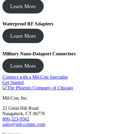
Learn More
Waterproof RF Adapters
Learn More
Military Nano-Dataport Connectors
Learn More
Connect with a Mil-Con Specialist
Get Started
Mil-Con, Inc.
22 Great Hill Road
Naugatuck, CT 06770
800-323-9562
sales@mil-coninc.com