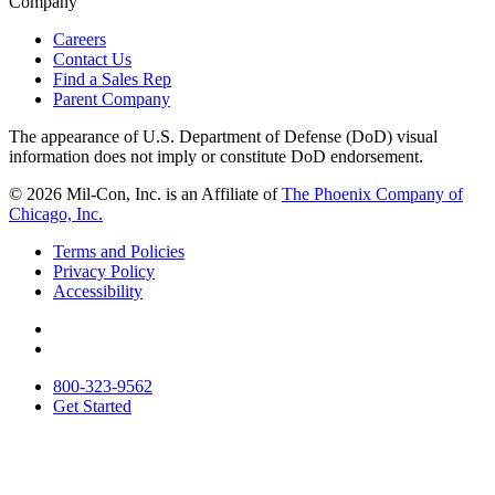
Company
Careers
Contact Us
Find a Sales Rep
Parent Company
The appearance of U.S. Department of Defense (DoD) visual
information does not imply or constitute DoD endorsement.
© 2026 Mil-Con, Inc. is an Affiliate of
The Phoenix Company of
Chicago, Inc.
Terms and Policies
Privacy Policy
Accessibility
Follow
us
Connect
on
with
800-323-9562
Twitter
us
Get Started
on
LinkedIn