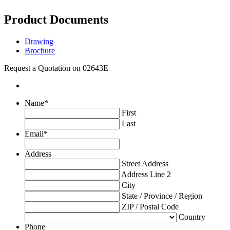
Product Documents
Drawing
Brochure
Request a Quotation on 02643E
Name
*
First
Last
Email
*
Address
Street Address
Address Line 2
City
State / Province / Region
ZIP / Postal Code
Country
Phone