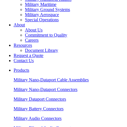
Military Maritime
Military Ground Systems
Military Aerospace
Special Operations
About
About Us
Commitment to Quality
Careers
Resources
Document Library
Request a Quote
Contact Us
Products
Military Nano-Dataport Cable Assemblies
Military Nano-Dataport Connectors
Military Dataport Connectors
Military Battery Connectors
Military Audio Connectors