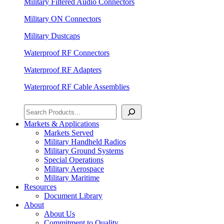
Military Filtered Audio Connectors
Military ON Connectors
Military Dustcaps
Waterproof RF Connectors
Waterproof RF Adapters
Waterproof RF Cable Assemblies
Search
Markets & Applications
Markets Served
Military Handheld Radios
Military Ground Systems
Special Operations
Military Aerospace
Military Maritime
Resources
Document Library
About
About Us
Commitment to Quality