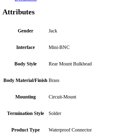
Attributes
Gender
Jack
Interface
Mini-BNC
Body Style
Rear Mount Bulkhead
Body Material/Finish
Brass
Mounting
Circuit-Mount
Termination Style
Solder
Product Type
Waterproof Connector