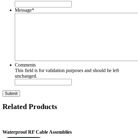
Message
*
Comments
This field is for validation purposes and should be left
unchanged.
Submit
Related Products
Waterproof RF Cable Assemblies