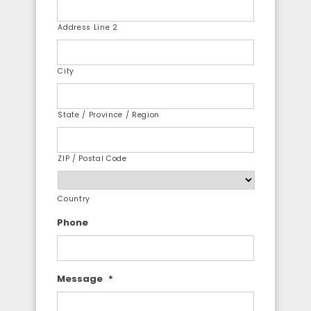
Address Line 2
City
State / Province / Region
ZIP / Postal Code
Country
Phone
Message
*