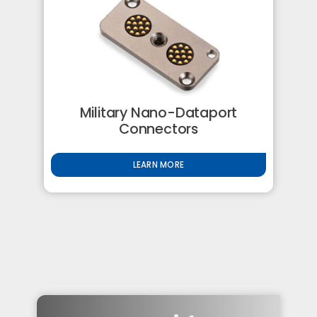
Military Nano-Dataport
Connectors
LEARN MORE