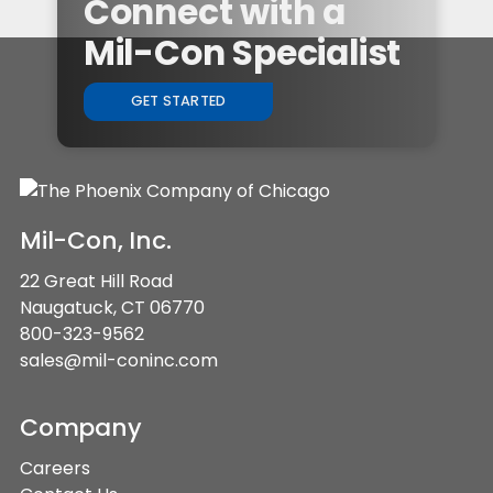
Connect with a
Mil-Con Specialist
GET STARTED
Mil-Con, Inc.
22 Great Hill Road
Naugatuck, CT 06770
800-323-9562
sales@mil-coninc.com
Company
Careers