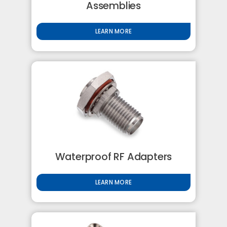
Assemblies
LEARN MORE
Waterproof RF Adapters
LEARN MORE