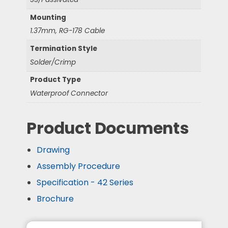
Mounting
1.37mm, RG-178 Cable
Termination Style
Solder/Crimp
Product Type
Waterproof Connector
Product Documents
Drawing
Assembly Procedure
Specification - 42 Series
Brochure