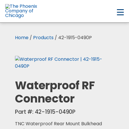
Skip
to
main
content
Home
/
Products
/ 42-1915-0490P
Waterproof RF
Connector
Part #:
42-1915-0490P
TNC Waterproof Rear Mount Bulkhead