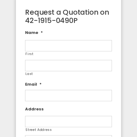
Request a Quotation on
42-1915-0490P
Name
*
First
Last
Email
*
Address
Street Address