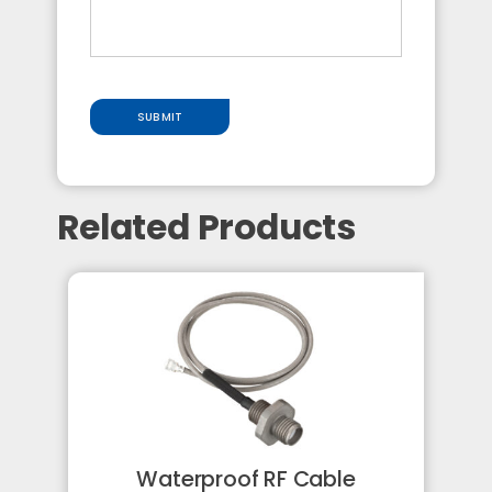
SUBMIT
Related Products
Waterproof RF Cable