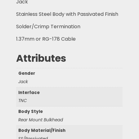
Jack
Stainless Steel Body with Passivated Finish
Solder/Crimp Termination
1.37mm or RG-178 Cable
Attributes
Gender
Jack
Interface
TNC
Body Style
Rear Mount Bulkhead
Body Material/Finish
SS/Passivated