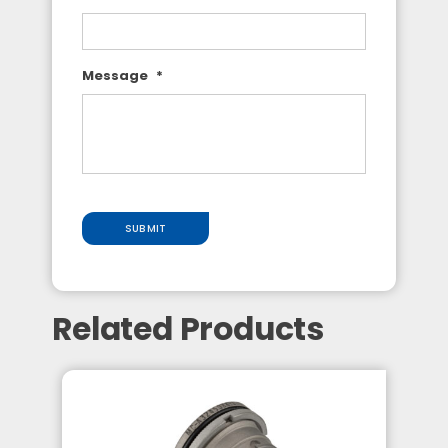
Message
*
SUBMIT
Related Products