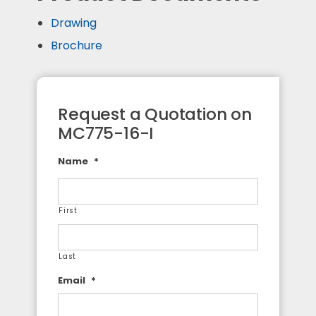
Drawing
Brochure
Request a Quotation on
MC775-16-I
Name
*
First
Last
Email
*