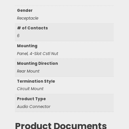
Gender
Receptacle
# of Contacts
6
Mounting
Panel, 4-Slot Cstl Nut
Mounting Direction
Rear Mount
Termination Style
Circuit Mount
Product Type
Audio Connector
Product Documents