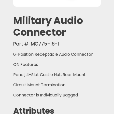
Military Audio
Connector
Part #:
MC775-16-I
6-Position Receptacle Audio Connector
ON Features
Panel, 4-Slot Castle Nut, Rear Mount
Circuit Mount Termination
Connector is Individually Bagged
Attributes