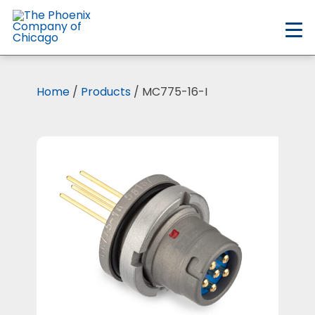
Skip
to
main
content
Home
/
Products
/ MC775-16-I