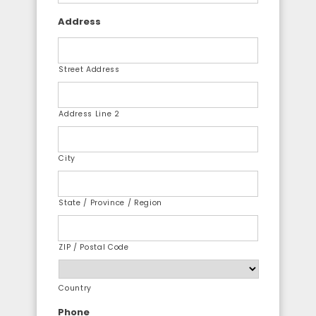
Address
Street Address
Address Line 2
City
State / Province / Region
ZIP / Postal Code
Country
Phone