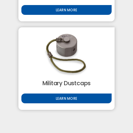
LEARN MORE
Military Dustcaps
LEARN MORE