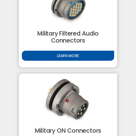
Military Filtered Audio
Connectors
LEARN MORE
Military ON Connectors