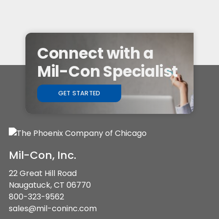
Connect with a
Mil-Con Specialist
GET STARTED
Mil-Con, Inc.
22 Great Hill Road
Naugatuck, CT 06770
800-323-9562
sales@mil-coninc.com