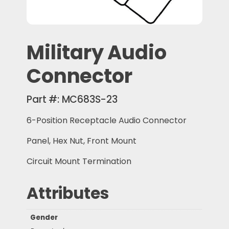
Military Audio
Connector
Part #:
MC683S-23
6-Position Receptacle Audio Connector
Panel, Hex Nut, Front Mount
Circuit Mount Termination
Attributes
Gender