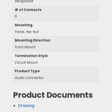
Receptacle
# of Contacts
6
Mounting
Panel, Hex Nut
Mounting Direction
Front Mount
Termination Style
Circuit Mount
Product Type
Audio Connector
Product Documents
Drawing