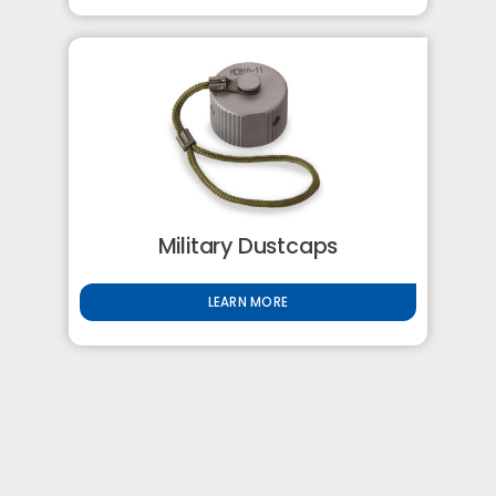
Military Dustcaps
LEARN MORE