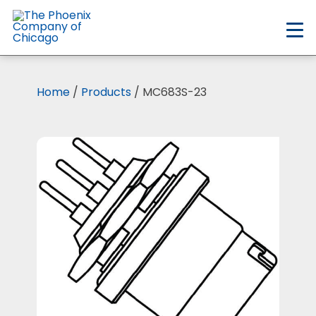
Skip
to
main
content
Home
/
Products
/ MC683S-23