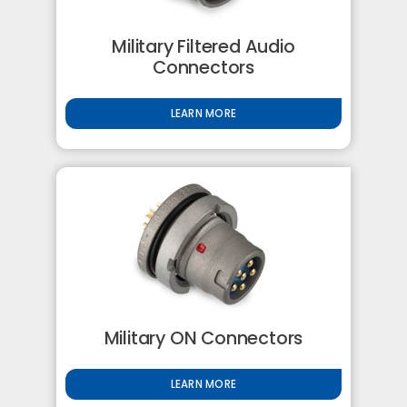
Military Filtered Audio
Connectors
LEARN MORE
Military ON Connectors
LEARN MORE