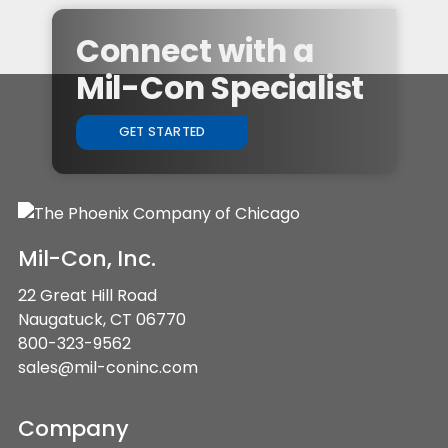
Connect with a
Mil-Con Specialist
GET STARTED
Mil-Con, Inc.
22 Great Hill Road
Naugatuck, CT 06770
800-323-9562
sales@mil-coninc.com
Company