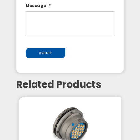
Message
*
SUBMIT
Related Products