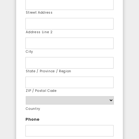
Street Address
Address Line 2
City
State / Province / Region
ZIP / Postal Code
Country
Phone