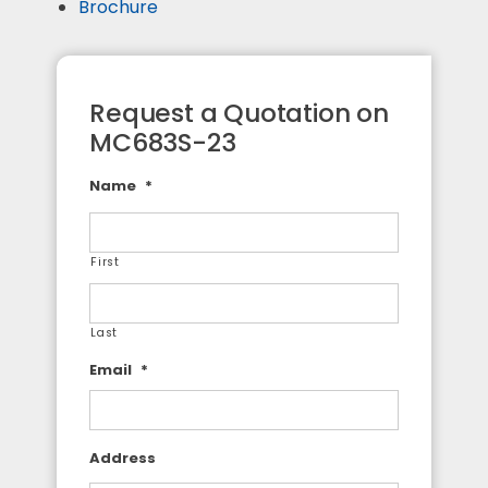
Brochure
Request a Quotation on
MC683S-23
Name
*
First
Last
Email
*
Address