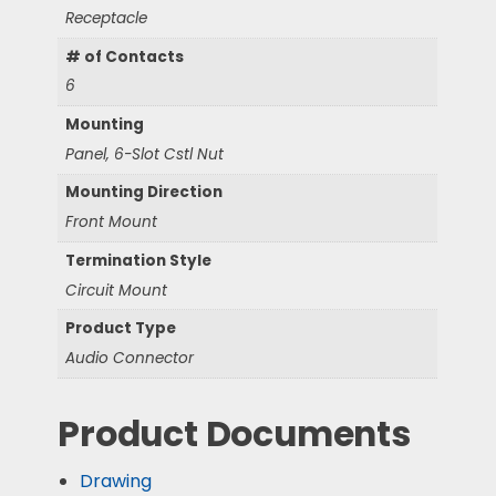
Receptacle
# of Contacts
6
Mounting
Panel, 6-Slot Cstl Nut
Mounting Direction
Front Mount
Termination Style
Circuit Mount
Product Type
Audio Connector
Product Documents
Drawing