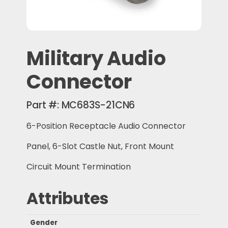
Military Audio
Connector
Part #:
MC683S-21CN6
6-Position Receptacle Audio Connector
Panel, 6-Slot Castle Nut, Front Mount
Circuit Mount Termination
Attributes
Gender