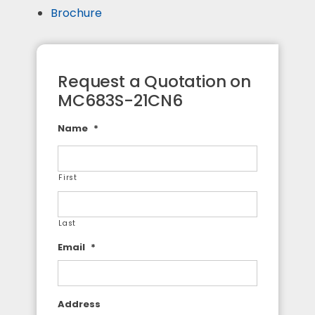
Brochure
Request a Quotation on
MC683S-21CN6
Name
*
First
Last
Email
*
Address