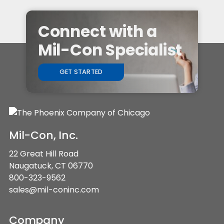
Connect with a
Mil-Con Specialist
GET STARTED
Mil-Con, Inc.
22 Great Hill Road
Naugatuck, CT 06770
800-323-9562
sales@mil-coninc.com
Company