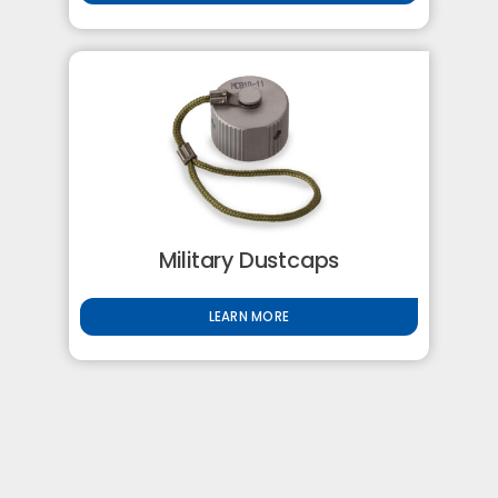
Military Dustcaps
LEARN MORE