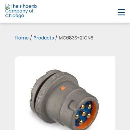
Skip
to
main
content
Home
/
Products
/ MC683S-21CN6