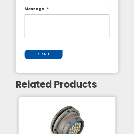
Message
*
SUBMIT
Related Products