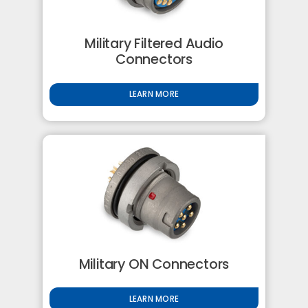
Military Filtered Audio
Connectors
LEARN MORE
Military ON Connectors
LEARN MORE