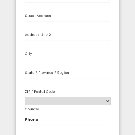
Street Address
Address Line 2
City
State / Province / Region
ZIP / Postal Code
Country
Phone