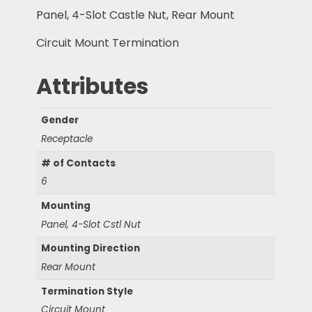
Panel, 4-Slot Castle Nut, Rear Mount
Circuit Mount Termination
Attributes
Gender
Receptacle
# of Contacts
6
Mounting
Panel, 4-Slot Cstl Nut
Mounting Direction
Rear Mount
Termination Style
Circuit Mount