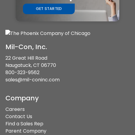
GET STARTED
Mil-Con, Inc.
22 Great Hill Road
Naugatuck, CT 06770
800-323-9562
sales@mil-coninc.com
Company
Careers
Contact Us
Find a Sales Rep
Parent Company