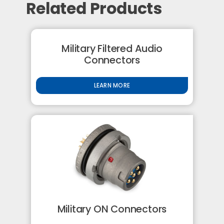
Related Products
Military Filtered Audio
Connectors
LEARN MORE
Military ON Connectors