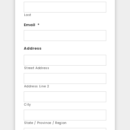
Last
Email
*
Address
Street Address
Address Line 2
City
State / Province / Region