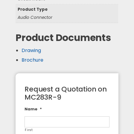
Product Type
Audio Connector
Product Documents
Drawing
Brochure
Request a Quotation on
MC283R-9
Name
*
First