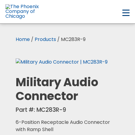
Skip
to
main
content
Home
/
Products
/ MC283R-9
Military Audio
Connector
Part #:
MC283R-9
6-Position Receptacle Audio Connector
with Ramp Shell