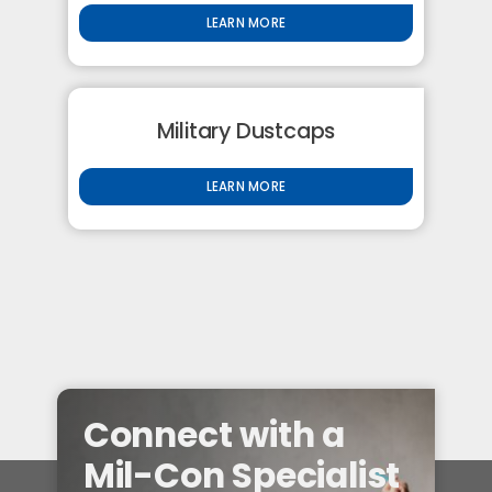
LEARN MORE
Military Dustcaps
LEARN MORE
Connect with a
Mil-Con Specialist