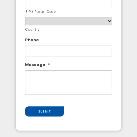
ZIP / Postal Code
Country
Phone
Message
*
SUBMIT