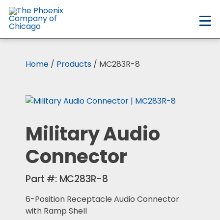
Skip
to
main
content
Home
/
Products
/ MC283R-8
Military Audio
Connector
Part #:
MC283R-8
6-Position Receptacle Audio Connector
with Ramp Shell