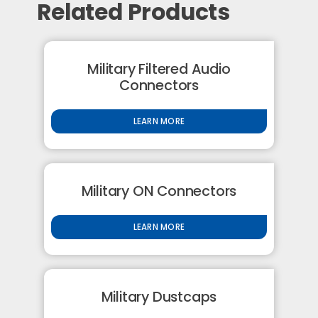
Related Products
Military Filtered Audio
Connectors
LEARN MORE
Military ON Connectors
LEARN MORE
Military Dustcaps