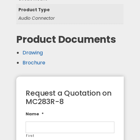
Product Type
Audio Connector
Product Documents
Drawing
Brochure
Request a Quotation on
MC283R-8
Name
*
First