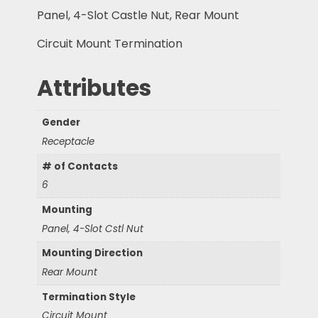
Panel, 4-Slot Castle Nut, Rear Mount
Circuit Mount Termination
Attributes
Gender
Receptacle
# of Contacts
6
Mounting
Panel, 4-Slot Cstl Nut
Mounting Direction
Rear Mount
Termination Style
Circuit Mount