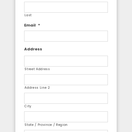
Last
Email
*
Address
Street Address
Address Line 2
City
State / Province / Region