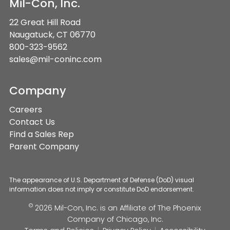
Mil-Con, Inc.
22 Great Hill Road
Naugatuck, CT 06770
800-323-9562
sales@mil-coninc.com
Company
Careers
Contact Us
Find a Sales Rep
Parent Company
The appearance of U.S. Department of Defense (DoD) visual
information does not imply or constitute DoD endorsement.
©
2026 Mil-Con, Inc. is an Affiliate of
The Phoenix
Company of Chicago, Inc.