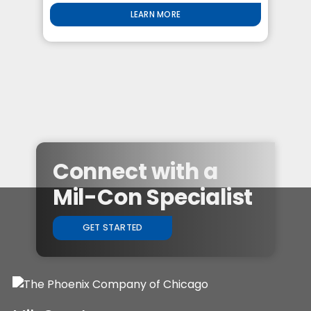
LEARN MORE
Connect with a
Mil-Con Specialist
GET STARTED