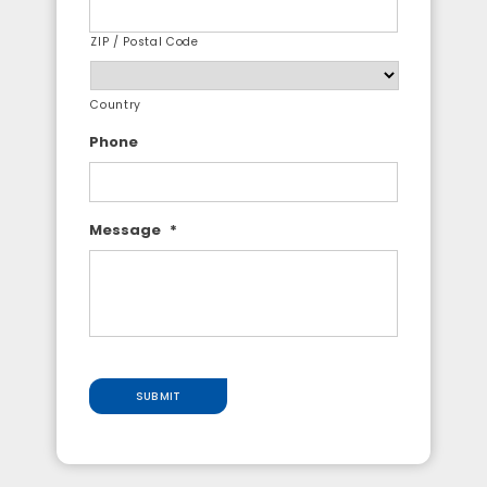
ZIP / Postal Code
Country
Phone
Message
*
SUBMIT