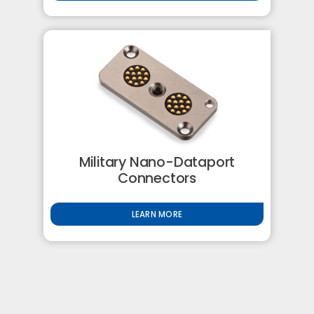
Military Nano-Dataport
Connectors
LEARN MORE