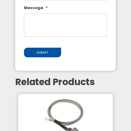
Message
*
SUBMIT
Related Products