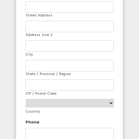
Street Address
Address Line 2
City
State / Province / Region
ZIP / Postal Code
Country
Phone