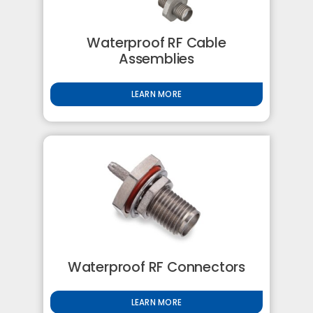
Waterproof RF Cable
Assemblies
LEARN MORE
Waterproof RF Connectors
LEARN MORE