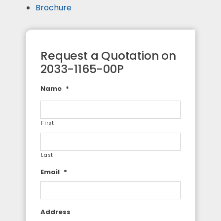
Brochure
Request a Quotation on
2033-1165-00P
Name
*
First
Last
Email
*
Address