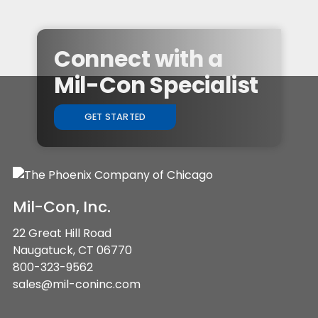
Connect with a
Mil-Con Specialist
GET STARTED
Mil-Con, Inc.
22 Great Hill Road
Naugatuck, CT 06770
800-323-9562
sales@mil-coninc.com