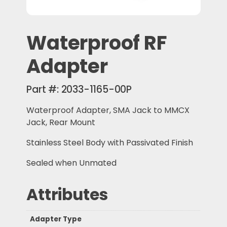
Waterproof RF
Adapter
Part #:
2033-1165-00P
Waterproof Adapter, SMA Jack to MMCX
Jack, Rear Mount
Stainless Steel Body with Passivated Finish
Sealed when Unmated
Attributes
Adapter Type