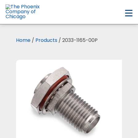
Skip
to
main
content
Home
/
Products
/ 2033-1165-00P