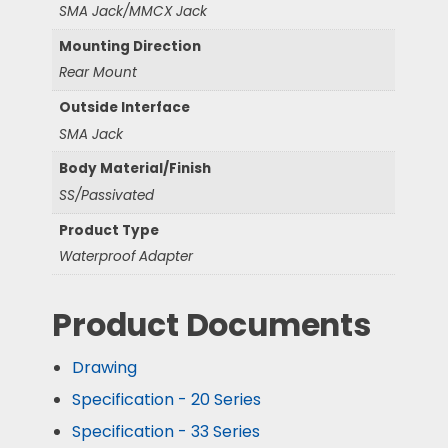
SMA Jack/MMCX Jack
Mounting Direction
Rear Mount
Outside Interface
SMA Jack
Body Material/Finish
SS/Passivated
Product Type
Waterproof Adapter
Product Documents
Drawing
Specification - 20 Series
Specification - 33 Series