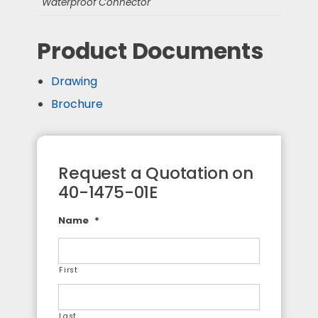
Waterproof Connector
Product Documents
Drawing
Brochure
Request a Quotation on
40-1475-01E
Name
*
First
Last