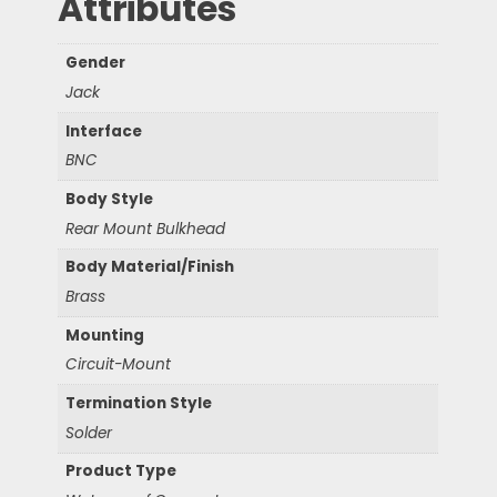
Attributes
Gender
Jack
Interface
BNC
Body Style
Rear Mount Bulkhead
Body Material/Finish
Brass
Mounting
Circuit-Mount
Termination Style
Solder
Product Type