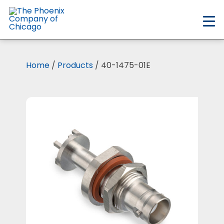
Skip
to
main
content
Home
/
Products
/ 40-1475-01E