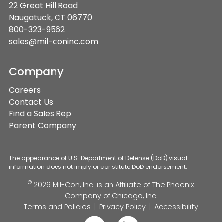
22 Great Hill Road
Naugatuck, CT 06770
800-323-9562
sales@mil-coninc.com
Company
Careers
Contact Us
Find a Sales Rep
Parent Company
The appearance of U.S. Department of Defense (DoD) visual
information does not imply or constitute DoD endorsement.
©
2026 Mil-Con, Inc. is an Affiliate of
The Phoenix
Company of Chicago, Inc.
Terms and Policies
Privacy Policy
Accessibility