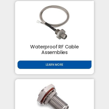
Waterproof RF Cable
Assemblies
LEARN MORE