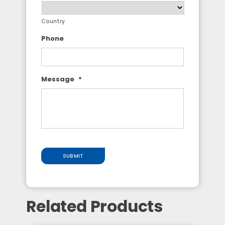
Country
Phone
Message
*
SUBMIT
Related Products