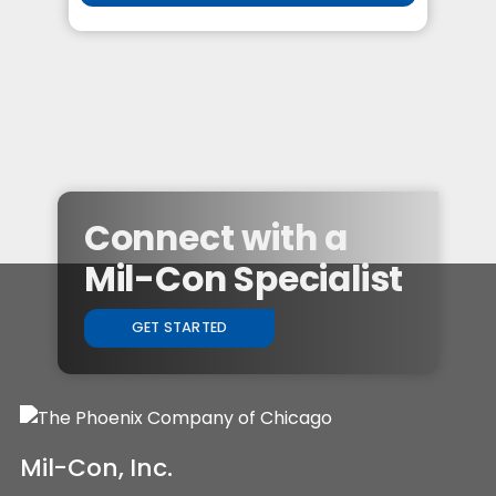
Connect with a
Mil-Con Specialist
GET STARTED
Mil-Con, Inc.