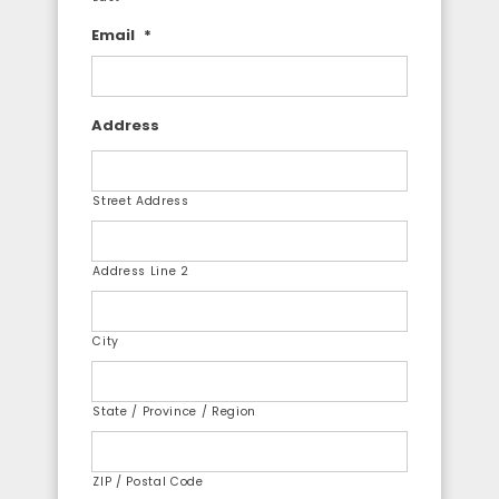
Email
*
Address
Street Address
Address Line 2
City
State / Province / Region
ZIP / Postal Code