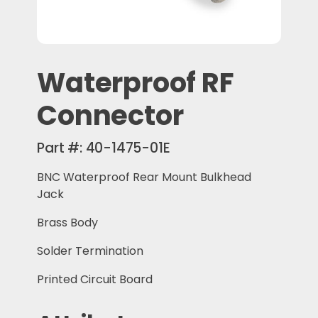
Waterproof RF
Connector
Part #:
40-1475-01E
BNC Waterproof Rear Mount Bulkhead
Jack
Brass Body
Solder Termination
Printed Circuit Board