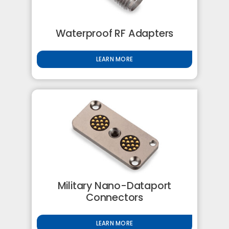
Waterproof RF Adapters
LEARN MORE
Military Nano-Dataport
Connectors
LEARN MORE