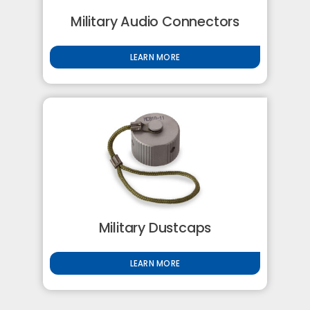
Military Audio Connectors
LEARN MORE
Military Dustcaps
LEARN MORE