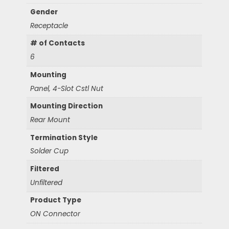
Gender
Receptacle
# of Contacts
6
Mounting
Panel, 4-Slot Cstl Nut
Mounting Direction
Rear Mount
Termination Style
Solder Cup
Filtered
Unfiltered
Product Type
ON Connector