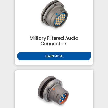
Military Filtered Audio
Connectors
LEARN MORE