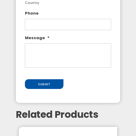
Country
Phone
Message
*
SUBMIT
Related Products