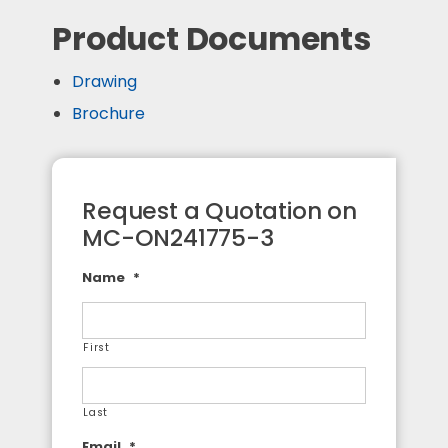
Product Documents
Drawing
Brochure
Request a Quotation on
MC-ON241775-3
Name
*
First
Last
Email
*