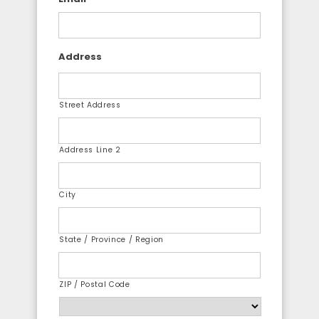
Address
Street Address
Address Line 2
City
State / Province / Region
ZIP / Postal Code