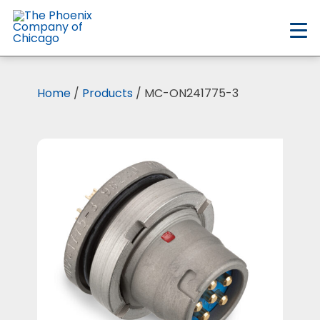
Skip
to
main
content
Home
/
Products
/ MC-ON241775-3