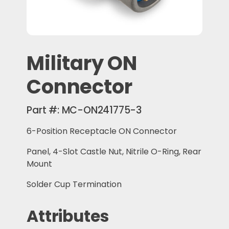
Military ON
Connector
Part #:
MC-ON241775-3
6-Position Receptacle ON Connector
Panel, 4-Slot Castle Nut, Nitrile O-Ring, Rear
Mount
Solder Cup Termination
Attributes