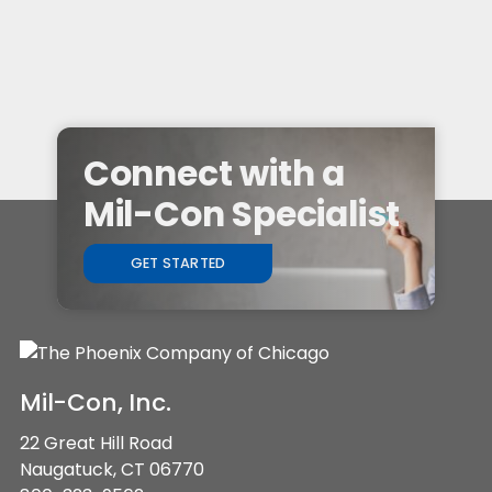
Connect with a
Mil-Con Specialist
GET STARTED
Mil-Con, Inc.
22 Great Hill Road
Naugatuck, CT 06770