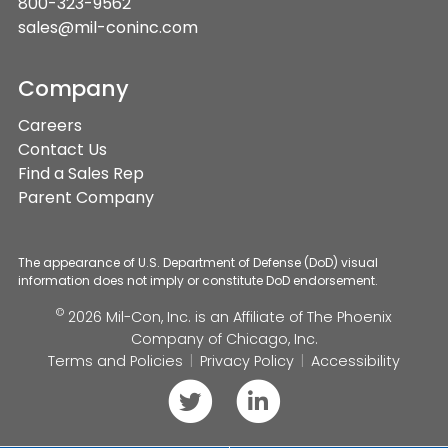
800-323-9562
sales@mil-coninc.com
Company
Careers
Contact Us
Find a Sales Rep
Parent Company
The appearance of U.S. Department of Defense (DoD) visual
information does not imply or constitute DoD endorsement.
©
2026 Mil-Con, Inc. is an Affiliate of
The Phoenix
Company of Chicago, Inc.
Terms and Policies
Privacy Policy
Accessibility
Follow
Connect
us
with