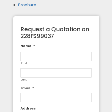
Brochure
Request a Quotation on
228FS99037
Name
*
First
Last
Email
*
Address