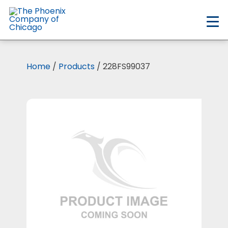
Skip
to
main
content
Home
/
Products
/ 228FS99037