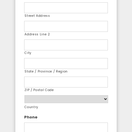
Street Address
Address Line 2
City
State / Province / Region
ZIP / Postal Code
Country
Phone