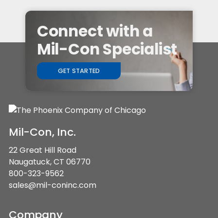
Connect with a
Mil-Con Specialist
GET STARTED
Mil-Con, Inc.
22 Great Hill Road
Naugatuck, CT 06770
800-323-9562
sales@mil-coninc.com
Company