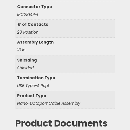
Connector Type
MC2814P-1
# of Contacts
28 Position
Assembly Length
18 in
Shielding
Shielded
Termination Type
USB Type-A Rcpt
Product Type
Nano-Dataport Cable Assembly
Product Documents