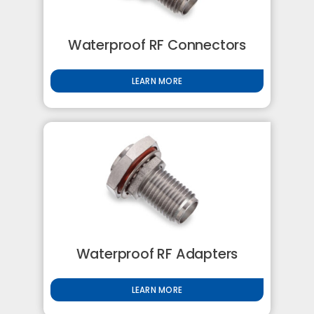
Waterproof RF Connectors
LEARN MORE
Waterproof RF Adapters
LEARN MORE