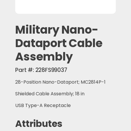
Military Nano-
Dataport Cable
Assembly
Part #:
228FS99037
28-Position Nano-Dataport; MC2814P-1
Shielded Cable Assembly; 18 in
USB Type-A Receptacle
Attributes