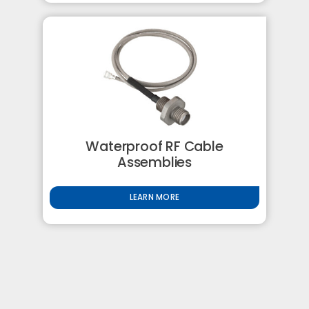
Waterproof RF Cable
Assemblies
LEARN MORE