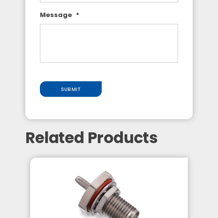
Message
*
SUBMIT
Related Products