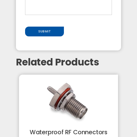
SUBMIT
Related Products
Waterproof RF Connectors