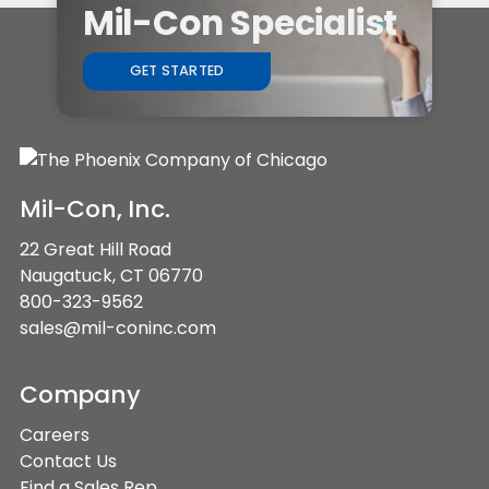
Mil-Con Specialist
GET STARTED
Mil-Con, Inc.
22 Great Hill Road
Naugatuck, CT 06770
800-323-9562
sales@mil-coninc.com
Company
Careers
Contact Us
Find a Sales Rep