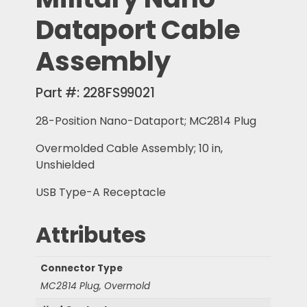
Dataport Cable
Assembly
Part #:
228FS99021
28-Position Nano-Dataport; MC2814 Plug
Overmolded Cable Assembly; 10 in,
Unshielded
USB Type-A Receptacle
Attributes
Connector Type
MC2814 Plug, Overmold