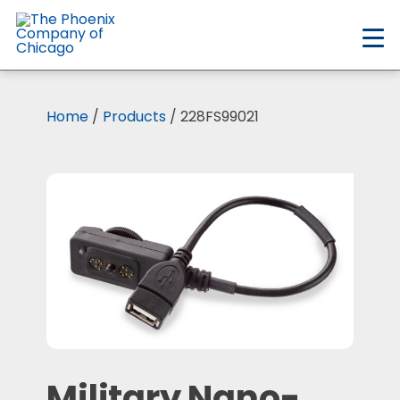
Skip
to
main
content
Home
/
Products
/ 228FS99021
Military Nano-