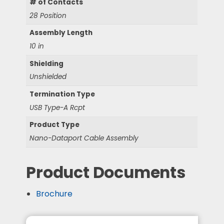
# of Contacts
28 Position
Assembly Length
10 in
Shielding
Unshielded
Termination Type
USB Type-A Rcpt
Product Type
Nano-Dataport Cable Assembly
Product Documents
Brochure