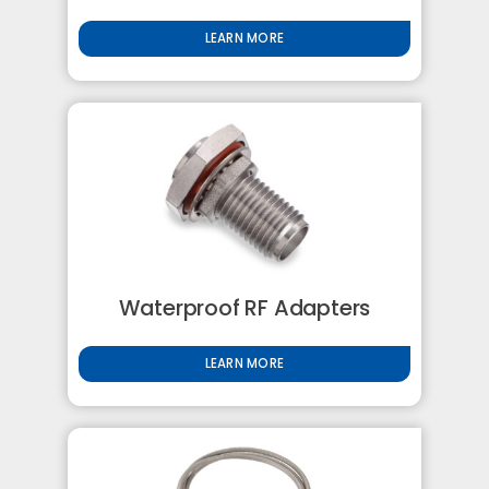
LEARN MORE
Waterproof RF Adapters
LEARN MORE