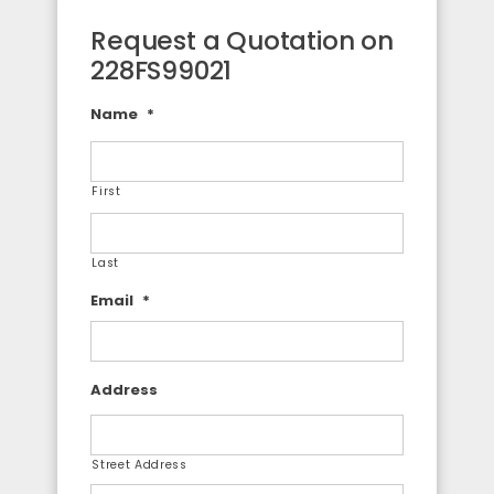
Request a Quotation on
228FS99021
Name
*
First
Last
Email
*
Address
Street Address