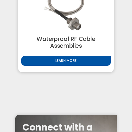
Waterproof RF Cable
Assemblies
LEARN MORE
Connect with a