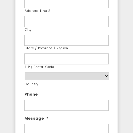
Address Line 2
City
State / Province / Region
ZIP / Postal Code
Country
Phone
Message
*