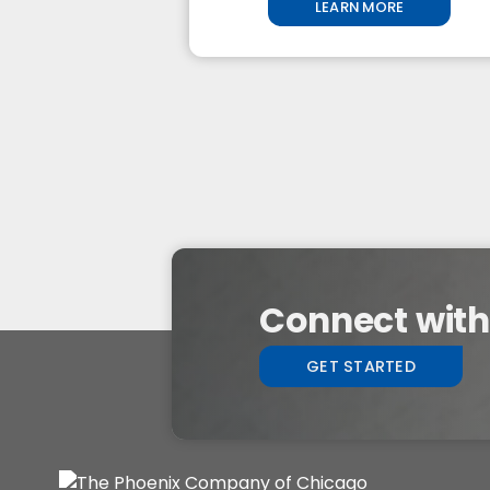
LEARN MORE
Connect with 
GET STARTED