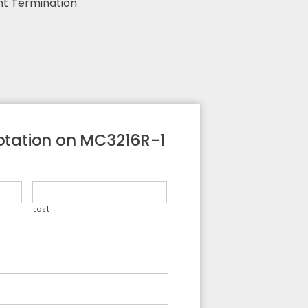
nt Termination
otation on MC3216R-1
Last