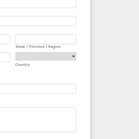
State / Province / Region
Country