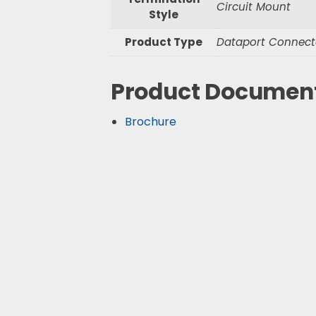
Circuit Mount
Style
Product Type
Dataport Connect
Product Documen
Brochure