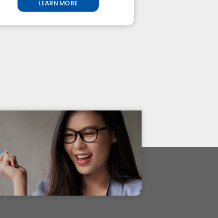
LEARN MORE