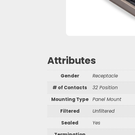
Waterproof R
Waterproof R
S
e
a
r
Attributes
c
h
Gender
Receptacle
# of Contacts
32 Position
Mounting Type
Panel Mount
Filtered
Unfiltered
Sealed
Yes
Termination