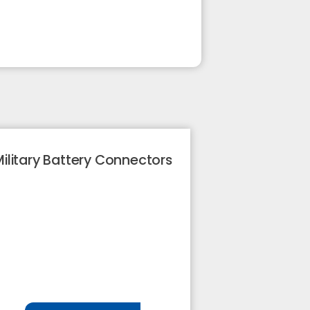
ilitary Battery Connectors