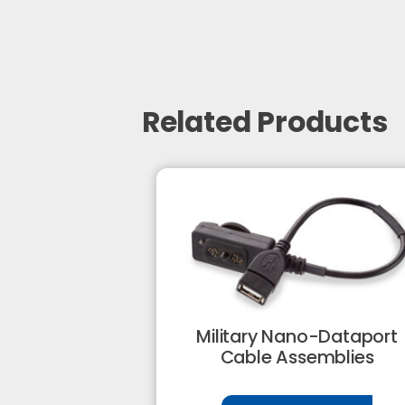
Related Products
Military Nano-Dataport
Cable Assemblies