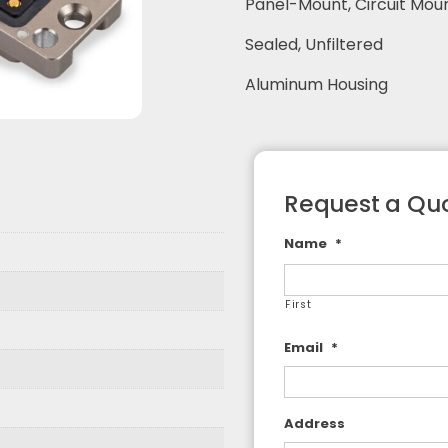
Panel-Mount, Circuit Mou
F Adapters
Sealed, Unfiltered
F Cable Assemblies
Aluminum Housing
Request a Qu
Name
*
First
Email
*
Address