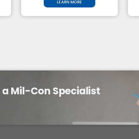
LEARN MORE
a Mil-Con Specialist