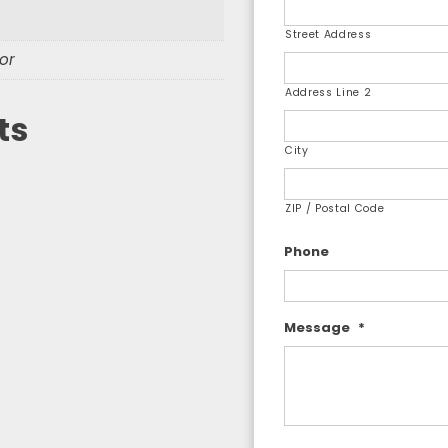
Street Address
or
Address Line 2
ts
City
ZIP / Postal Code
Phone
Message
*