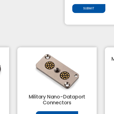
SUBMIT
M
Military Nano-Dataport
Connectors