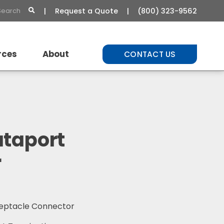
Request a Quote
(800) 323-9562
rces
About
CONTACT US
t Library
About Us
Commitment to Quality
Careers
ataport
r
ceptacle Connector