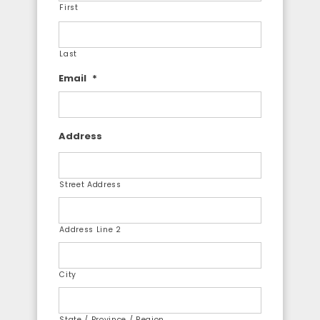
First
Last
Email
*
Address
Street Address
Address Line 2
City
State / Province / Region