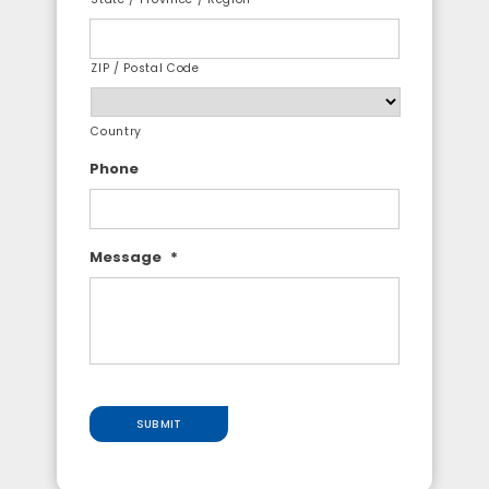
ZIP / Postal Code
Country
Phone
Message
*
SUBMIT