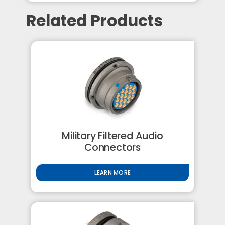
Related Products
Military Filtered Audio
Connectors
LEARN MORE