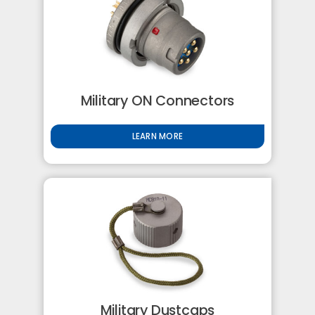
Military ON Connectors
LEARN MORE
Military Dustcaps