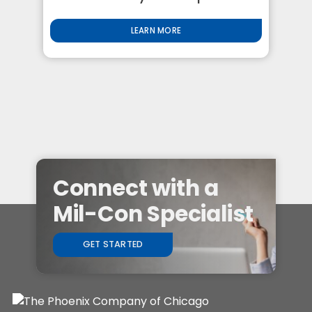
LEARN MORE
Connect with a
Mil-Con Specialist
GET STARTED