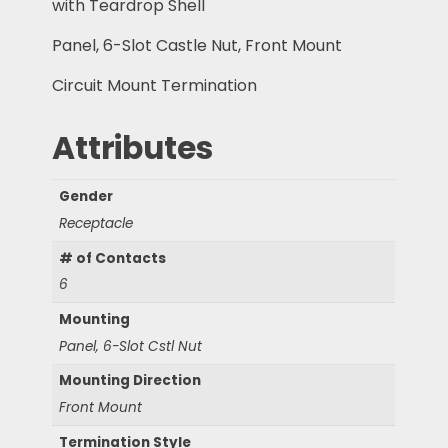
with Teardrop Shell
Panel, 6-Slot Castle Nut, Front Mount
Circuit Mount Termination
Attributes
Gender
Receptacle
# of Contacts
6
Mounting
Panel, 6-Slot Cstl Nut
Mounting Direction
Front Mount
Termination Style