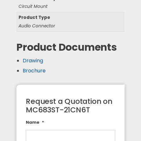
Circuit Mount
Product Type
Audio Connector
Product Documents
Drawing
Brochure
Request a Quotation on
MC683ST-21CN6T
Name
*