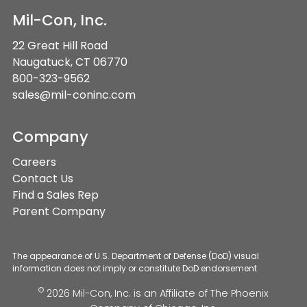
Mil-Con, Inc.
22 Great Hill Road
Naugatuck, CT 06770
800-323-9562
sales@mil-coninc.com
Company
Careers
Contact Us
Find a Sales Rep
Parent Company
The appearance of U.S. Department of Defense (DoD) visual
information does not imply or constitute DoD endorsement.
©
2026 Mil-Con, Inc. is an Affiliate of
The Phoenix