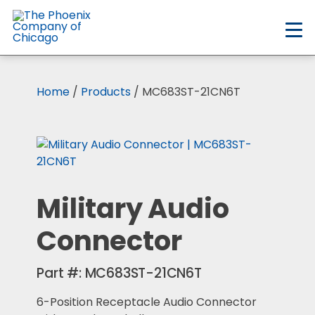
Skip
to
main
content
Home
/
Products
/ MC683ST-21CN6T
Military Audio
Connector
Part #:
MC683ST-21CN6T
6-Position Receptacle Audio Connector