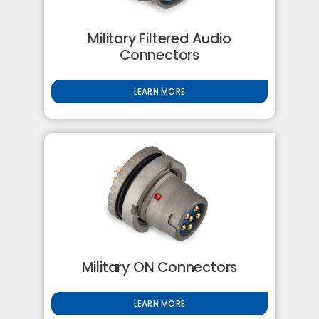
Military Filtered Audio
Connectors
LEARN MORE
Military ON Connectors
LEARN MORE