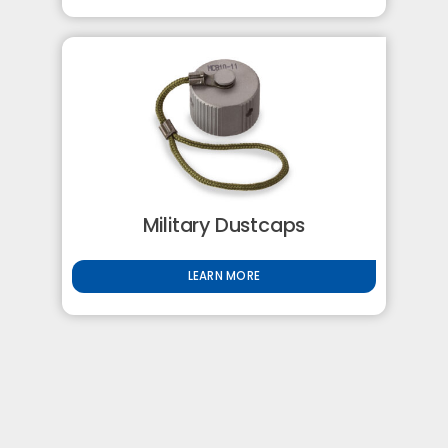
Military Dustcaps
LEARN MORE