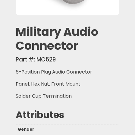
Military Audio
Connector
Part #:
MC529
6-Position Plug Audio Connector
Panel, Hex Nut, Front Mount
Solder Cup Termination
Attributes
Gender