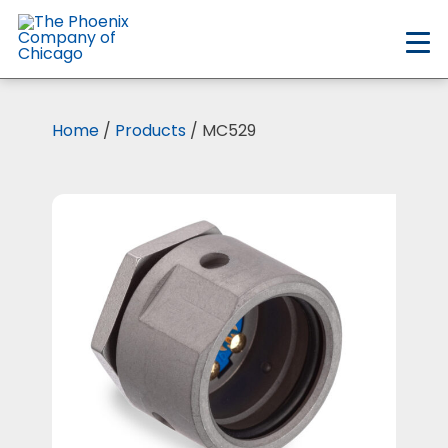
Skip
to
main
content
Home
/
Products
/ MC529