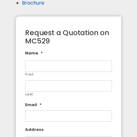
Brochure
Request a Quotation on
MC529
Name
*
First
Last
Email
*
Address