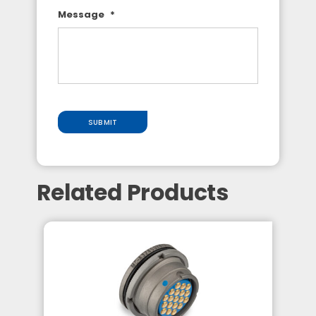
Message
*
SUBMIT
Related Products