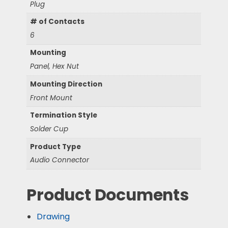
Plug
# of Contacts
6
Mounting
Panel, Hex Nut
Mounting Direction
Front Mount
Termination Style
Solder Cup
Product Type
Audio Connector
Product Documents
Drawing