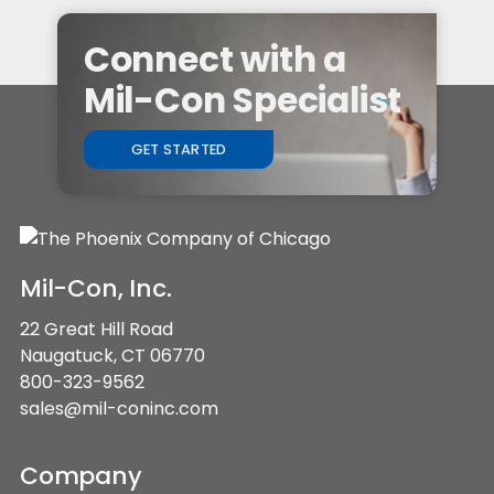
Connect with a
Mil-Con Specialist
GET STARTED
Mil-Con, Inc.
22 Great Hill Road
Naugatuck, CT 06770
800-323-9562
sales@mil-coninc.com
Company