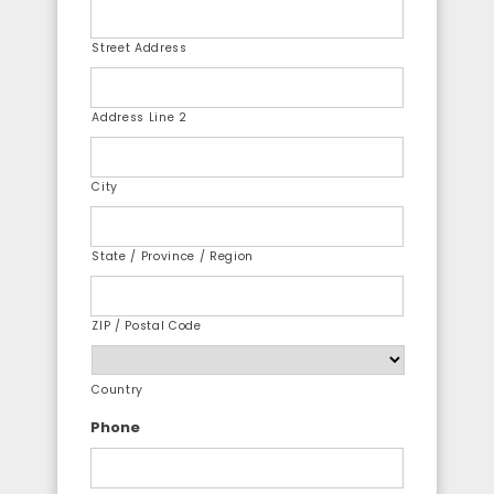
Street Address
Address Line 2
City
State / Province / Region
ZIP / Postal Code
Country
Phone