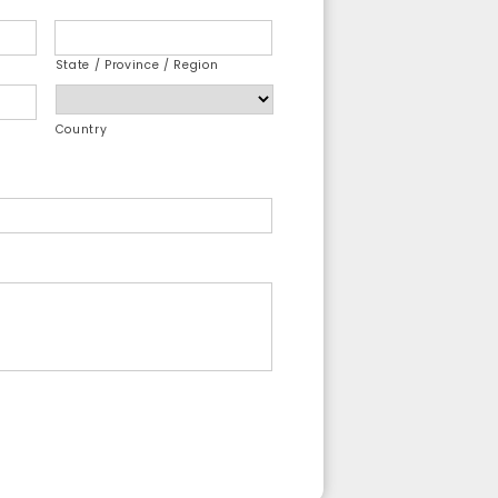
State / Province / Region
Country