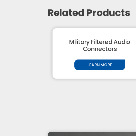
Related Products
Military Filtered Audio
Connectors
LEARN MORE