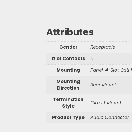
Waterproof R
Waterproof R
Attributes
S
e
Gender
Receptacle
a
r
# of Contacts
6
c
h
Mounting
Panel, 4-Slot Cstl
Mounting
Rear Mount
Direction
Termination
Circuit Mount
Style
Product Type
Audio Connector