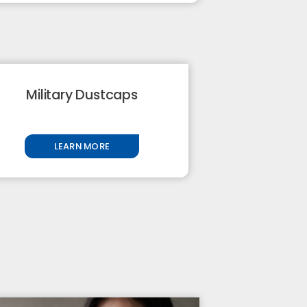
Military Dustcaps
LEARN MORE