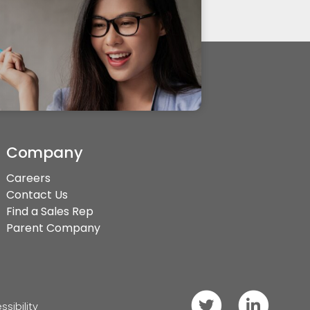
Company
Careers
Contact Us
Find a Sales Rep
Parent Company
Follow
Connect
ssibility