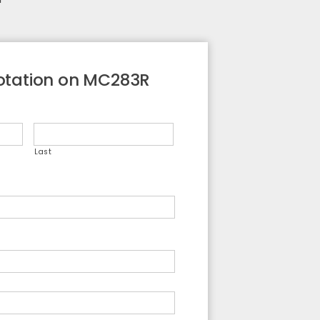
otation on MC283R
Last