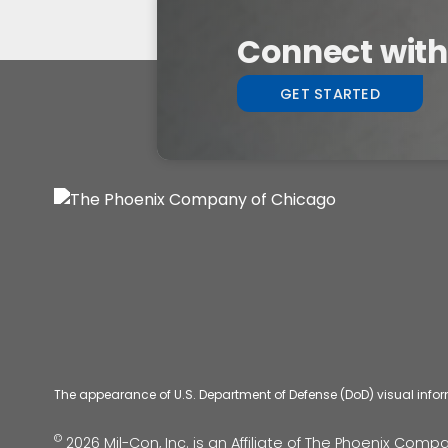
Connect with 
GET STARTED
The appearance of U.S. Department of Defense (DoD) visual info
©
2026 Mil-Con, Inc. is an Affiliate of
The Phoenix Compan