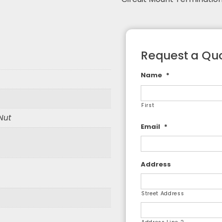
F Adapters
F Cable Assemblies
Request a Qu
Name
*
First
 Nut
Email
*
Address
Street Address