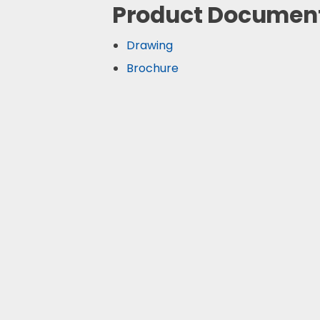
Product Documen
Drawing
Brochure