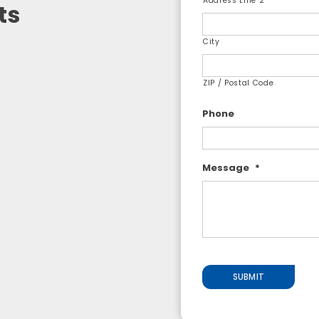
Address Line 2
ts
City
ZIP / Postal Code
Phone
Message
*
SUBMIT