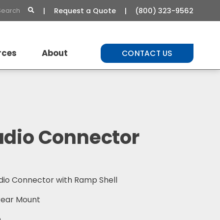
Request a Quote
(800) 323-9562
rces
About
CONTACT US
t Library
About Us
Commitment to Quality
Careers
udio Connector
dio Connector with Ramp Shell
 Rear Mount
n