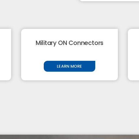
Military ON Connectors
LEARN MORE