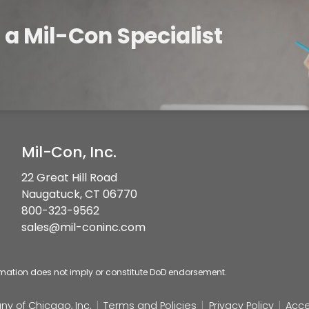
a Mil-Con Specialist
Mil-Con, Inc.
22 Great Hill Road
Naugatuck, CT 06770
800-323-9562
sales@mil-coninc.com
rmation does not imply or constitute DoD endorsement.
y of Chicago, Inc.
Terms and Policies
Privacy Policy
Acce