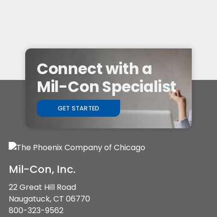
Connect with a
Mil-Con Specialist
GET STARTED
Mil-Con, Inc.
22 Great Hill Road
Naugatuck, CT 06770
800-323-9562