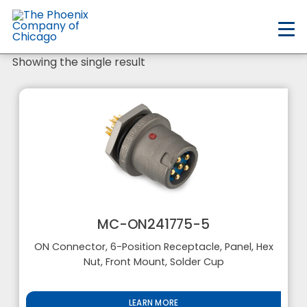
Skip
to
main
content
Showing the single result
MC-ON241775-5
ON Connector, 6-Position Receptacle, Panel, Hex
Nut, Front Mount, Solder Cup
LEARN MORE